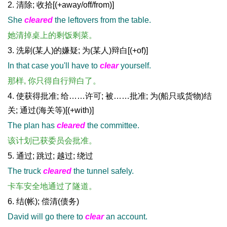
2. 清除; 收拾[(+away/off/from)]
She
cleared
the leftovers from the table.
她清掉桌上的剩饭剩菜。
3. 洗刷(某人)的嫌疑; 为(某人)辩白[(+of)]
In that case you'll have to
clear
yourself.
那样, 你只得自行辩白了。
4. 使获得批准; 给……许可; 被……批准; 为(船只或货物)结
关; 通过(海关等)[(+with)]
The plan has
cleared
the committee.
该计划已获委员会批准。
5. 通过; 跳过; 越过; 绕过
The truck
cleared
the tunnel safely.
卡车安全地通过了隧道。
6. 结(帐); 偿清(债务)
David will go there to
clear
an account.