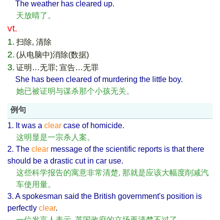
The weather has cleared up.
天放晴了。
vt.
1.
扫除, 清除
2.
(从电脑中)消除(数据)
3.
证明…无罪; 宣告…无罪
She has been cleared of murdering the little boy.
她已被证明与谋杀那个小孩无关。
例句
1. It was a
clear
case of homicide.
这明显是一宗杀人案。
2. The
clear
message of the scientific reports is that there
should be a drastic cut in car use.
这些科学报告的寓意非常清楚, 那就是应该大幅度削减汽
车使用量。
3. A spokesman said the British government's position is
perfectly
clear
.
一位发言人表示, 英国政府的立场再清楚不过了。