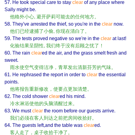
57. He took special care to stay
clear
of any place where
Sally might be.
他格外小心, 避开萨莉可能去的任何地方。
58. They've arrested the thief, so you're in the
clear
now.
他们已经逮捕了小偷, 你现在清白了。
59. The tests proved negative so we're in the
clear
at last!
化验结果呈阴性, 我们终于没有后顾之忧了！
60. The rain
clear
ed the air, and the grass smelt fresh and
sweet.
雨水使空气变得洁净，青草发出清新芬芳的气味。
61. He rephrased the report in order to
clear
the essential
points.
他将报告重新修改，使要点更加清楚。
62. The cold shower
clear
ed his mind.
冷水淋浴使他的头脑清醒过来。
63. We must
clear
the room before our guests arrive.
我们必须在客人到达之前把房间收拾好。
64. The guests left,and the table was
clear
ed.
客人走了，桌子收拾干净了。