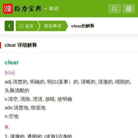
单词
clear的解释
英语单词
首页
clear 详细解释
clear
[kliə]
adj.清楚的, 明确的, 明白(某事）的, 清晰的, 清澈的, 晴朗的,
头脑清醒的
v.清空, 清除, 澄清, 放晴, 使明确
adv.清楚地, 彻底地
n.空地
a.
1. 清澈的, 透明的; (皮肤)洁净的