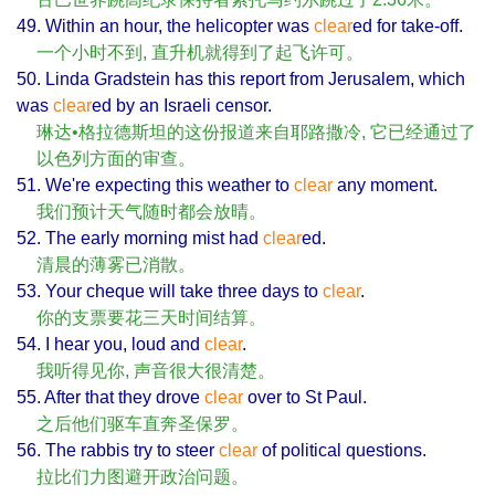
49. Within an hour, the helicopter was
clear
ed for take-off.
一个小时不到, 直升机就得到了起飞许可。
50. Linda Gradstein has this report from Jerusalem, which
was
clear
ed by an Israeli censor.
琳达•格拉德斯坦的这份报道来自耶路撒冷, 它已经通过了
以色列方面的审查。
51. We're expecting this weather to
clear
any moment.
我们预计天气随时都会放晴。
52. The early morning mist had
clear
ed.
清晨的薄雾已消散。
53. Your cheque will take three days to
clear
.
你的支票要花三天时间结算。
54. I hear you, loud and
clear
.
我听得见你, 声音很大很清楚。
55. After that they drove
clear
over to St Paul.
之后他们驱车直奔圣保罗。
56. The rabbis try to steer
clear
of political questions.
拉比们力图避开政治问题。