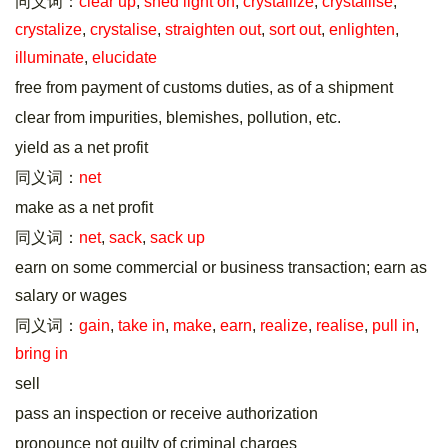
同义词：
clear up
,
shed light on
,
crystallize
,
crystallise
,
crystalize
,
crystalise
,
straighten out
,
sort out
,
enlighten
,
illuminate
,
elucidate
free from payment of customs duties, as of a shipment
clear from impurities, blemishes, pollution, etc.
yield as a net profit
同义词：
net
make as a net profit
同义词：
net
,
sack
,
sack up
earn on some commercial or business transaction; earn as
salary or wages
同义词：
gain
,
take in
,
make
,
earn
,
realize
,
realise
,
pull in
,
bring in
sell
pass an inspection or receive authorization
pronounce not guilty of criminal charges