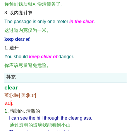
你领到钱后就可偿清债务了。
3. 以内宽计算
The passage is only one meter
in the clear
.
这过道内宽仅为一米。
keep clear of
1. 避开
You should
keep clear of
danger.
你应该尽量避免危险。
补充
clear
英:[kliə] 美:[klɪr]
adj.
1.
晴朗的, 清澈的
I can see the hill through the clear glass.
通过透明的玻璃我能看到小山。