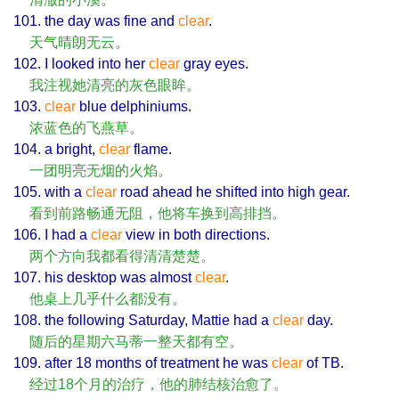
101. the day was fine and
clear
.
天气晴朗无云。
102. I looked into her
clear
gray eyes.
我注视她清亮的灰色眼眸。
103.
clear
blue delphiniums.
浓蓝色的飞燕草。
104. a bright,
clear
flame.
一团明亮无烟的火焰。
105. with a
clear
road ahead he shifted into high gear.
看到前路畅通无阻，他将车换到高排挡。
106. I had a
clear
view in both directions.
两个方向我都看得清清楚楚。
107. his desktop was almost
clear
.
他桌上几乎什么都没有。
108. the following Saturday, Mattie had a
clear
day.
随后的星期六马蒂一整天都有空。
109. after 18 months of treatment he was
clear
of TB.
经过18个月的治疗，他的肺结核治愈了。