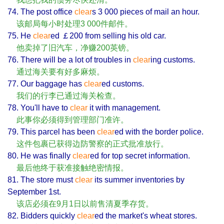
74. The post office
clear
s 3 000 pieces of mail an hour.
该邮局每小时处理3 000件邮件。
75. He
clear
ed ￡200 from selling his old car.
他卖掉了旧汽车，净赚200英镑。
76. There will be a lot of troubles in
clear
ing customs.
通过海关要有好多麻烦。
77. Our baggage has
clear
ed customs.
我们的行李已通过海关检查。
78. You'll have to
clear
it with management.
此事你必须得到管理部门准许。
79. This parcel has been
clear
ed with the border police.
这件包裹已获得边防警察的正式批准放行。
80. He was finally
clear
ed for top secret information.
最后他终于获准接触绝密情报。
81. The store must
clear
its summer inventories by
September 1st.
该店必须在9月1日以前售清夏季存货。
82. Bidders quickly
clear
ed the market's wheat stores.