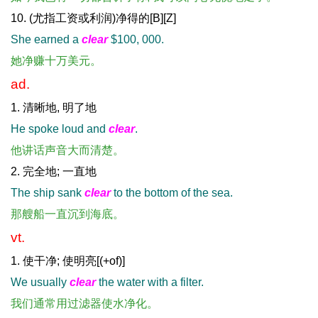
10. (尤指工资或利润)净得的[B][Z]
She earned a
clear
$100, 000.
她净赚十万美元。
ad.
1. 清晰地, 明了地
He spoke loud and
clear
.
他讲话声音大而清楚。
2. 完全地; 一直地
The ship sank
clear
to the bottom of the sea.
那艘船一直沉到海底。
vt.
1. 使干净; 使明亮[(+of)]
We usually
clear
the water with a filter.
我们通常用过滤器使水净化。