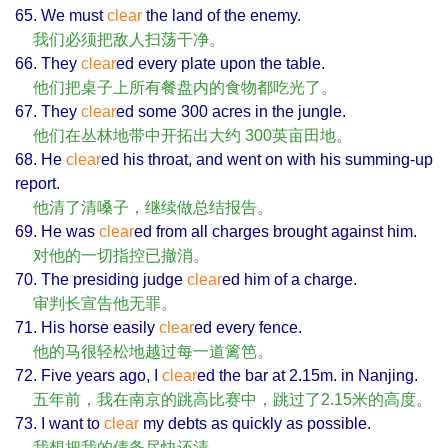
65. We must
clear
the land of the enemy.
我们必须把敌人扫荡干净。
66. They
clear
ed every plate upon the table.
他们把桌子上所有餐盘内的食物都吃光了。
67. They
clear
ed some 300 acres in the jungle.
他们在丛林地带中开拓出大约 300英亩田地。
68. He
clear
ed his throat, and went on with his summing-up
report.
他清了清嗓子，继续做总结报告。
69. He was
clear
ed from all charges brought against him.
对他的一切指控已撤消。
70. The presiding judge
clear
ed him of a charge.
审判长宣告他无罪。
71. His horse easily
clear
ed every fence.
他的马很轻松地越过每一道篱笆。
72. Five years ago, I
clear
ed the bar at 2.15m. in Nanjing.
五年前，我在南京的跳高比赛中，跳过了2.15米的高度。
73. I want to
clear
my debts as quickly as possible.
我想把我的债务尽快还清。