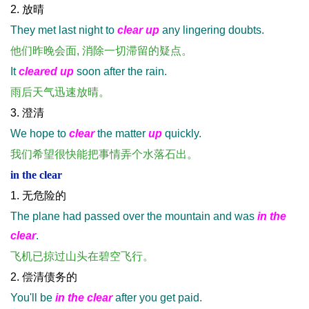
2. 放晴
They met last night to
clear up
any lingering doubts.
他们昨晚会面, 消除一切滞留的疑点。
It
cleared up
soon after the rain.
雨后天气迅速放晴。
3. 澄清
We hope to
clear
the matter
up
quickly.
我们希望很快能把事情弄个水落石出。
in the clear
1. 无危险的
The plane had passed over the mountain and was
in the
clear
.
飞机已掠过山头在碧空飞行。
2. 偿清债务的
You'll be
in the clear
after you get paid.