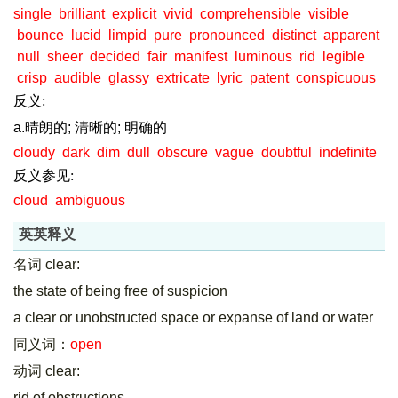
single
brilliant
explicit
vivid
comprehensible
visible
bounce
lucid
limpid
pure
pronounced
distinct
apparent
null
sheer
decided
fair
manifest
luminous
rid
legible
crisp
audible
glassy
extricate
lyric
patent
conspicuous
反义:
a.晴朗的; 清晰的; 明确的
cloudy
dark
dim
dull
obscure
vague
doubtful
indefinite
反义参见:
cloud
ambiguous
英英释义
名词 clear:
the state of being free of suspicion
a clear or unobstructed space or expanse of land or water
同义词：
open
动词 clear:
rid of obstructions