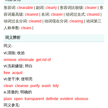
形容词:
clearable
|
副词:
clearly
|
形容词比较级:
clearer
|
形
容词最高级:
clearest
|
名词:
clearer
|
动词过去式:
cleared
|
动词过去分词:
cleared
|
动词现在分词:
clearing
|
动词第三
人称单数:
clears
|
词义辨析
同义:
vt.清除; 收拾
remove
eliminate
get rid of
vt.洗刷嫌疑; 辩白
free
acquit
vt.使干净; 使明亮
clean
cleanse
purify
wash
tidy
a.清澈的; 明确的
plain
open
transparent
definite
evident
obvious
同义参见: