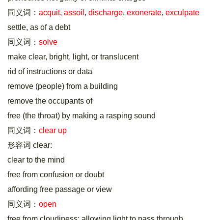
同义词：
acquit
,
assoil
,
discharge
,
exonerate
,
exculpate
settle, as of a debt
同义词：
solve
make clear, bright, light, or translucent
rid of instructions or data
remove (people) from a building
remove the occupants of
free (the throat) by making a rasping sound
同义词：
clear up
形容词 clear:
clear to the mind
free from confusion or doubt
affording free passage or view
同义词：
open
free from cloudiness; allowing light to pass through