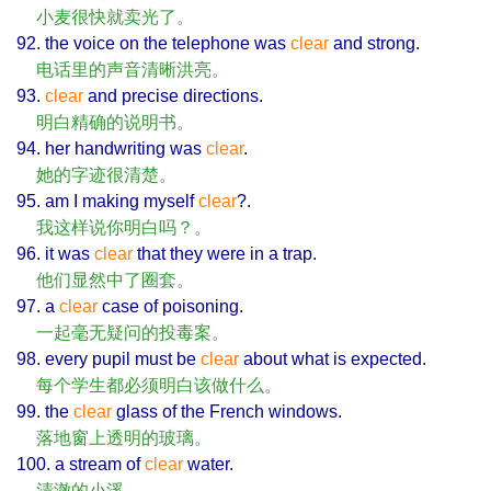
小麦很快就卖光了。
92. the voice on the telephone was
clear
and strong.
电话里的声音清晰洪亮。
93.
clear
and precise directions.
明白精确的说明书。
94. her handwriting was
clear
.
她的字迹很清楚。
95. am I making myself
clear
?.
我这样说你明白吗？。
96. it was
clear
that they were in a trap.
他们显然中了圈套。
97. a
clear
case of poisoning.
一起毫无疑问的投毒案。
98. every pupil must be
clear
about what is expected.
每个学生都必须明白该做什么。
99. the
clear
glass of the French windows.
落地窗上透明的玻璃。
100. a stream of
clear
water.
清澈的小溪。