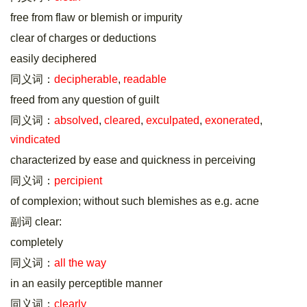
free from flaw or blemish or impurity
clear of charges or deductions
easily deciphered
同义词：
decipherable
,
readable
freed from any question of guilt
同义词：
absolved
,
cleared
,
exculpated
,
exonerated
,
vindicated
characterized by ease and quickness in perceiving
同义词：
percipient
of complexion; without such blemishes as e.g. acne
副词 clear:
completely
同义词：
all the way
in an easily perceptible manner
同义词：
clearly