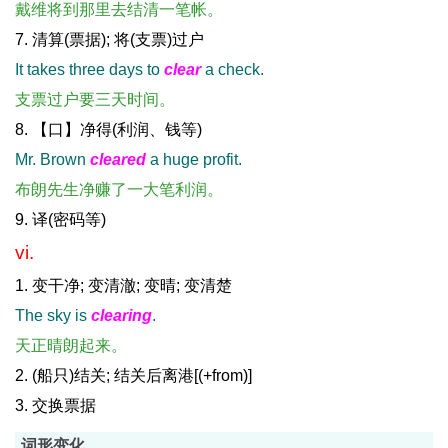
戴维将到那里去结清一笔帐。
7. 清算(票据); 将(支票)过户
It takes three days to
clear
a check.
支票过户要三天时间。
8. 【口】净得(利润、钱等)
Mr. Brown
cleared
a huge profit.
布朗先生净赚了一大笔利润。
9. 译(密码等)
vi.
1. 变干净; 变清澈; 变晴; 变清楚
The sky is
clearing
.
天正晴朗起来。
2. (船只)结关; 结关后离港[(+from)]
3. 交换票据
词形变化