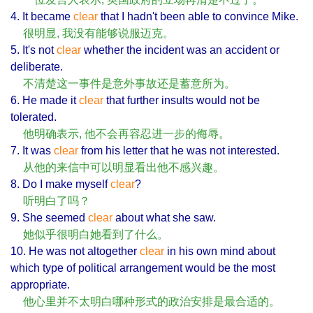
4. It became
clear
that I hadn't been able to convince Mike.
很明显, 我没有能够说服迈克。
5. It's not
clear
whether the incident was an accident or
deliberate.
不清楚这一事件是意外事故还是蓄意所为。
6. He made it
clear
that further insults would not be
tolerated.
他明确表示, 他不会再容忍进一步的侮辱。
7. It was
clear
from his letter that he was not interested.
从他的来信中可以明显看出他不感兴趣。
8. Do I make myself
clear
?
听明白了吗？
9. She seemed
clear
about what she saw.
她似乎很明白她看到了什么。
10. He was not altogether
clear
in his own mind about
which type of political arrangement would be the most
appropriate.
他心里并不太明白哪种形式的政治安排是最合适的。