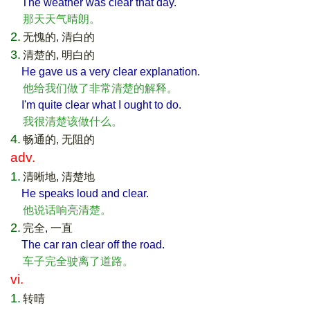
The weather was clear that day.
那天天气晴朗。
2.
无愧的, 清白的
3.
清楚的, 明白的
He gave us a very clear explanation.
他给我们做了非常清楚的解释。
I'm quite clear what I ought to do.
我很清楚该做什么。
4.
畅通的, 无阻的
adv.
1.
清晰地, 清楚地
He speaks loud and clear.
他说话响亮清楚。
2.
完全, 一直
The car ran clear off the road.
车子完全驶离了道路。
vi.
1.
转晴