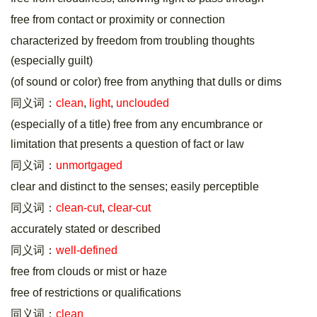
free from contact or proximity or connection
characterized by freedom from troubling thoughts
(especially guilt)
(of sound or color) free from anything that dulls or dims
同义词：
clean
,
light
,
unclouded
(especially of a title) free from any encumbrance or
limitation that presents a question of fact or law
同义词：
unmortgaged
clear and distinct to the senses; easily perceptible
同义词：
clean-cut
,
clear-cut
accurately stated or described
同义词：
well-defined
free from clouds or mist or haze
free of restrictions or qualifications
同义词：
clean