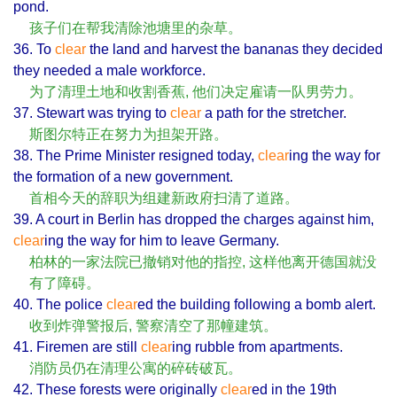
pond.
孩子们在帮我清除池塘里的杂草。
36. To
clear
the land and harvest the bananas they decided
they needed a male workforce.
为了清理土地和收割香蕉, 他们决定雇请一队男劳力。
37. Stewart was trying to
clear
a path for the stretcher.
斯图尔特正在努力为担架开路。
38. The Prime Minister resigned today,
clear
ing the way for
the formation of a new government.
首相今天的辞职为组建新政府扫清了道路。
39. A court in Berlin has dropped the charges against him,
clear
ing the way for him to leave Germany.
柏林的一家法院已撤销对他的指控, 这样他离开德国就没
有了障碍。
40. The police
clear
ed the building following a bomb alert.
收到炸弹警报后, 警察清空了那幢建筑。
41. Firemen are still
clear
ing rubble from apartments.
消防员仍在清理公寓的碎砖破瓦。
42. These forests were originally
clear
ed in the 19th