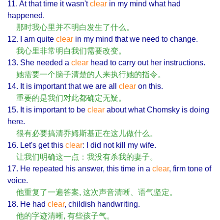
11. At that time it wasn't
clear
in my mind what had
happened.
那时我心里并不明白发生了什么。
12. I am quite
clear
in my mind that we need to change.
我心里非常明白我们需要改变。
13. She needed a
clear
head to carry out her instructions.
她需要一个脑子清楚的人来执行她的指令。
14. It is important that we are all
clear
on this.
重要的是我们对此都确定无疑。
15. It is important to be
clear
about what Chomsky is doing
here.
很有必要搞清乔姆斯基正在这儿做什么。
16. Let's get this
clear
: I did not kill my wife.
让我们明确这一点：我没有杀我的妻子。
17. He repeated his answer, this time in a
clear
, firm tone of
voice.
他重复了一遍答案, 这次声音清晰、语气坚定。
18. He had
clear
, childish handwriting.
他的字迹清晰, 有些孩子气。