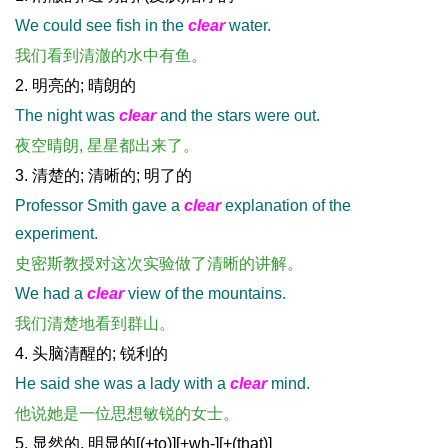
We could see fish in the
clear
water.
我们看到清澈的水中有鱼。
2. 明亮的; 晴朗的
The night was
clear
and the stars were out.
夜空晴朗, 星星都出来了。
3. 清楚的; 清晰的; 明了的
Professor Smith gave a
clear
explanation of the
experiment.
史密斯教授对这次实验做了清晰的讲解。
We had a
clear
view of the mountains.
我们清楚地看到群山。
4. 头脑清醒的; 锐利的
He said she was a lady with a
clear
mind.
他说她是一位思想敏锐的女士。
5. 显然的, 明显的[(+to)][+wh-][+(that)]