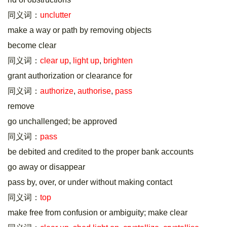
同义词：
unclutter
make a way or path by removing objects
become clear
同义词：
clear up
,
light up
,
brighten
grant authorization or clearance for
同义词：
authorize
,
authorise
,
pass
remove
go unchallenged; be approved
同义词：
pass
be debited and credited to the proper bank accounts
go away or disappear
pass by, over, or under without making contact
同义词：
top
make free from confusion or ambiguity; make clear