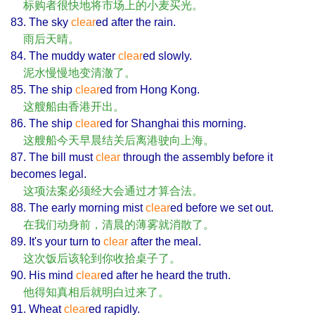
标购者很快地将市场上的小麦买光。
83. The sky
clear
ed after the rain.
雨后天晴。
84. The muddy water
clear
ed slowly.
泥水慢慢地变清澈了。
85. The ship
clear
ed from Hong Kong.
这艘船由香港开出。
86. The ship
clear
ed for Shanghai this morning.
这艘船今天早晨结关后离港驶向上海。
87. The bill must
clear
through the assembly before it
becomes legal.
这项法案必须经大会通过才算合法。
88. The early morning mist
clear
ed before we set out.
在我们动身前，清晨的薄雾就消散了。
89. It's your turn to
clear
after the meal.
这次饭后该轮到你收拾桌子了。
90. His mind
clear
ed after he heard the truth.
他得知真相后就明白过来了。
91. Wheat
clear
ed rapidly.