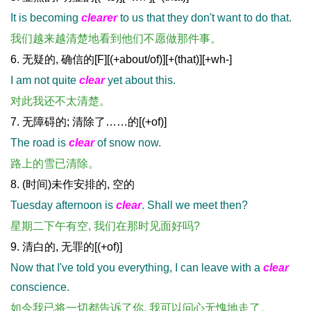
It is becoming
clearer
to us that they don't want to do that.
我们越来越清楚地看到他们不愿做那件事。
6. 无疑的, 确信的[F][(+about/of)][+(that)][+wh-]
I am not quite
clear
yet about this.
对此我还不太清楚。
7. 无障碍的; 清除了……的[(+of)]
The road is
clear
of snow now.
路上的雪已清除。
8. (时间)未作安排的, 空的
Tuesday afternoon is
clear
. Shall we meet then?
星期二下午有空, 我们在那时见面好吗?
9. 清白的, 无罪的[(+of)]
Now that I've told you everything, I can leave with a
clear
conscience.
如今我已将一切都告诉了你, 我可以问心无愧地走了。