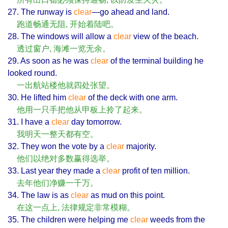
27. The runway is
clear
—go ahead and land.
跑道畅通无阻, 开始着陆吧。
28. The windows will allow a
clear
view of the beach.
透过窗户, 海滩一览无余。
29. As soon as he was
clear
of the terminal building he
looked round.
一出航站楼他就四处张望。
30. He lifted him
clear
of the deck with one arm.
他用一只手把他从甲板上拎了起来。
31. I have a
clear
day tomorrow.
我明天一整天都有空。
32. They won the vote by a
clear
majority.
他们以绝对多数赢得选举。
33. Last year they made a
clear
profit of ten million.
去年他们净赚一千万。
34. The law is as
clear
as mud on this point.
在这一点上, 法律规定非常模糊。
35. The children were helping me
clear
weeds from the