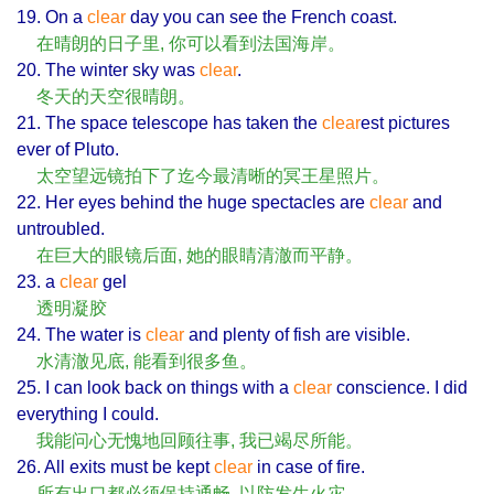
19. On a
clear
day you can see the French coast.
在晴朗的日子里, 你可以看到法国海岸。
20. The winter sky was
clear
.
冬天的天空很晴朗。
21. The space telescope has taken the
clear
est pictures
ever of Pluto.
太空望远镜拍下了迄今最清晰的冥王星照片。
22. Her eyes behind the huge spectacles are
clear
and
untroubled.
在巨大的眼镜后面, 她的眼睛清澈而平静。
23. a
clear
gel
透明凝胶
24. The water is
clear
and plenty of fish are visible.
水清澈见底, 能看到很多鱼。
25. I can look back on things with a
clear
conscience. I did
everything I could.
我能问心无愧地回顾往事, 我已竭尽所能。
26. All exits must be kept
clear
in case of fire.
所有出口都必须保持通畅, 以防发生火灾。