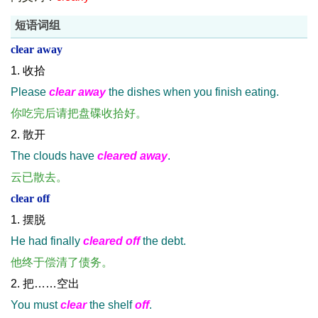
短语词组
clear away
1. 收拾
Please
clear away
the dishes when you finish eating.
你吃完后请把盘碟收拾好。
2. 散开
The clouds have
cleared away
.
云已散去。
clear off
1. 摆脱
He had finally
cleared off
the debt.
他终于偿清了债务。
2. 把……空出
You must
clear
the shelf
off
.