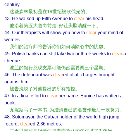
century.
这些森林最初是在19世纪被砍伐光的。
43. He walked up Fifth Avenue to
clear
his head.
他沿着第五大道向前走, 好让头脑清醒一下。
44. Our therapists will show you how to
clear
your mind of
worries.
我们的治疗师将告诉你们如何消除心中的忧虑。
45. Polish banks can still take two or three weeks to
clear
a
cheque.
波兰的银行兑现支票可能仍然需要两三个星期。
46. The defendant was
clear
ed of all charges brought
against him.
被告洗脱了对他提出的所有指控。
47. In a final effort to
clear
her name, Eunice has written a
book.
尤妮斯写了一本书, 为澄清自己的名誉作最后一次努力。
48. Sotomayor, the Cuban holder of the world high jump
record,
clear
ed 2.36 metres.
古巴世界跳高纪录保持者索托马约尔跳过了2.36米。