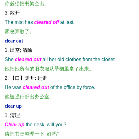
你必须把书架空出。
3. 散开
The mist has
cleared off
at last.
雾总算散了。
clear out
1. 出空; 清除
She
cleared out
all her old clothes from the closet.
她把她所有的旧衣服从壁橱里拿了出来。
2. 【口】走开; 赶走
He was
cleared out
of the office by force.
他被强行赶出办公室。
clear up
1. 清理
Clear up
the desk, will you?
请把书桌整理一下, 好吗?