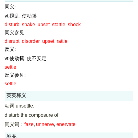
同义:
vt.搅乱; 使动摇
disturb
shake
upset
startle
shock
同义参见:
disrupt
disorder
upset
rattle
反义:
vt.使动摇; 使不安定
settle
反义参见:
settle
英英释义
动词 unsettle:
disturb the composure of
同义词：
faze
,
unnerve
,
enervate
补充