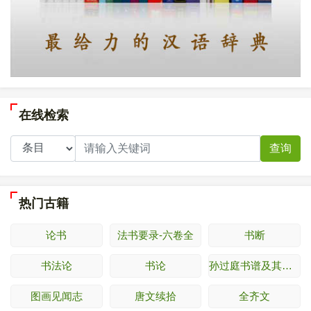
在线检索
查询
热门古籍
论书
法书要录-六卷全
书断
书法论
书论
孙过庭书谱及其释文
图画见闻志
唐文续拾
全齐文