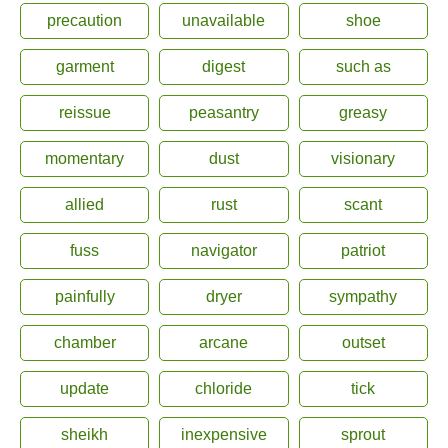
precaution
unavailable
shoe
garment
digest
such as
reissue
peasantry
greasy
momentary
dust
visionary
allied
rust
scant
fuss
navigator
patriot
painfully
dryer
sympathy
chamber
arcane
outset
update
chloride
tick
sheikh
inexpensive
sprout