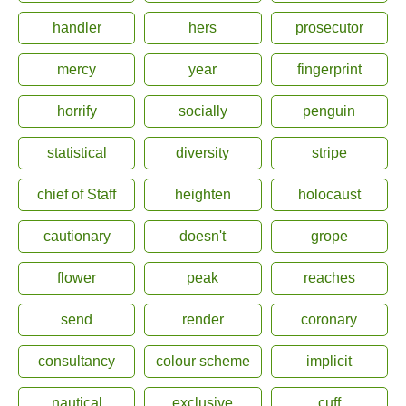
handler
hers
prosecutor
mercy
year
fingerprint
horrify
socially
penguin
statistical
diversity
stripe
chief of Staff
heighten
holocaust
cautionary
doesn't
grope
flower
peak
reaches
send
render
coronary
consultancy
colour scheme
implicit
nautical
exclusive
cuff