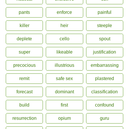
pants
enforce
painful
killer
heir
steeple
deplete
cello
spout
super
likeable
justification
precocious
illustrious
embarrassing
remit
safe sex
plastered
forecast
dominant
classification
build
first
confound
resurrection
opium
guru