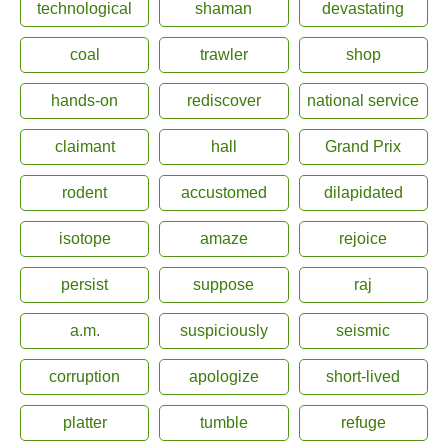
technological
shaman
devastating
coal
trawler
shop
hands-on
rediscover
national service
claimant
hall
Grand Prix
rodent
accustomed
dilapidated
isotope
amaze
rejoice
persist
suppose
raj
a.m.
suspiciously
seismic
corruption
apologize
short-lived
platter
tumble
refuge