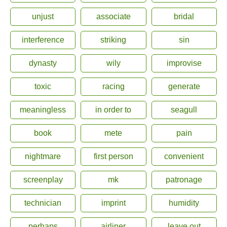
unjust
associate
bridal
interference
striking
sin
dynasty
wily
improvise
toxic
racing
generate
meaningless
in order to
seagull
book
mete
pain
nightmare
first person
convenient
screenplay
mk
patronage
technician
imprint
humidity
perhaps
airliner
leave out