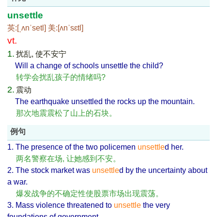
unsettle
英:[ˌʌnˈsetl] 美:[ʌnˈsɛtl]
vt.
1.
扰乱, 使不安宁
Will a change of schools unsettle the child?
转学会扰乱孩子的情绪吗?
2.
震动
The earthquake unsettled the rocks up the mountain.
那次地震震松了山上的石块。
例句
1. The presence of the two policemen
unsettle
d her.
两名警察在场, 让她感到不安。
2. The stock market was
unsettle
d by the uncertainty about
a war.
爆发战争的不确定性使股票市场出现震荡。
3. Mass violence threatened to
unsettle
the very
foundations of government.