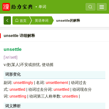
单词
unsettle的解释
英语单词
首页
unsettle 详细解释
unsettle
['ʌn'setl]
v.使(某人)不安或担忧, 使动摇
词形变化
副词:
unsettlingly
|
名词:
unsettlement
|
动词过去
式:
unsettled
|
动词过去分词:
unsettled
|
动词现在分
词:
unsettling
|
动词第三人称单数:
unsettles
|
词义辨析