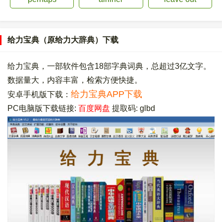
给力宝典（原给力大辞典）下载
给力宝典，一部软件包含18部字典词典，总超过3亿文字。
数据量大，内容丰富，检索方便快捷。
给力宝典APP下载
安卓手机版下载：
PC电脑版下载链接:
百度网盘
提取码: glbd