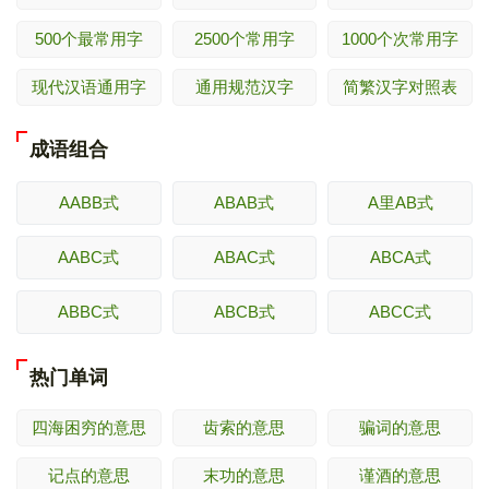
500个最常用字
2500个常用字
1000个次常用字
现代汉语通用字
通用规范汉字
简繁汉字对照表
成语组合
AABB式
ABAB式
A里AB式
AABC式
ABAC式
ABCA式
ABBC式
ABCB式
ABCC式
热门单词
四海困穷的意思
齿索的意思
骗词的意思
记点的意思
末功的意思
谨酒的意思