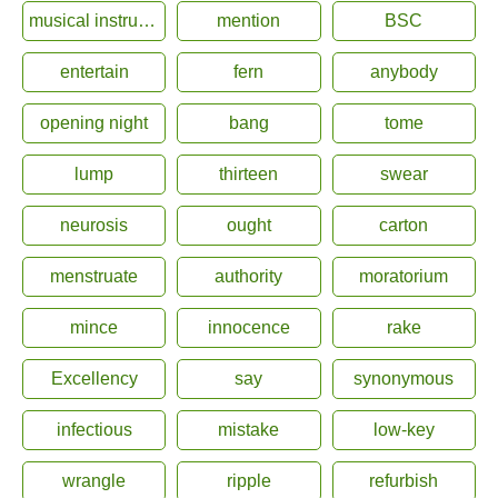
musical instrument
mention
BSC
entertain
fern
anybody
opening night
bang
tome
lump
thirteen
swear
neurosis
ought
carton
menstruate
authority
moratorium
mince
innocence
rake
Excellency
say
synonymous
infectious
mistake
low-key
wrangle
ripple
refurbish