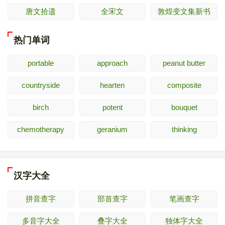
唐文拾遗
全宋文
敦煌变文集新书
热门单词
portable
approach
peanut butter
countryside
hearten
composite
birch
potent
bouquet
chemotherapy
geranium
thinking
汉字大全
拼音查字
部首查字
笔画查字
多音字大全
叠字大全
独体字大全