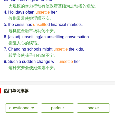
大规模的暴力行动有使政府基础为之动摇的危险。
4. Holidays often
unsettle
her.
假期常常使她浮躁不安。
5. the crisis has
unsettle
d financial markets.
危机使金融市场动荡不安。
6. [as adj. unsettling]an unsettling conversation.
搅乱人心的谈话。
7. Changing schools might
unsettle
the kids.
转学会使孩子们心绪不宁。
8. Such a sudden change will
unsettle
her.
这种突变会使她焦虑不安。
热门单词推荐
questionnaire
parlour
snake