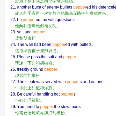
那篇手稿中满是四个字母的粗话。
21. another burst of enemy bullets
pepper
ed his defencel
敌人的子弹再一次突然向他那毫无防护的身体射来。
22. he
pepper
ed me with questions.
他向我连珠炮似地发问。
23. salt and
pepper
盐和胡椒粉
24. The wall had been
pepper
ed with bullets.
这道墙曾被子弹扫射过。
25. Please pass the salt and
pepper
.
请递一下盐和胡椒粉。
26. freshly ground
pepper
现磨的胡椒粉
27. The steak was served with
pepper
s and onions.
牛排配上甜椒和洋葱。
28. Be careful handling hot
pepper
s.
小心处理辣椒。
29. You need to
pepper
the stew more.
你需要给炖菜再加点胡椒粉。