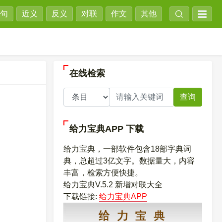
句
近义
反义
对联
作文
其他
在线检索
查询
给力宝典APP
下载
给力宝典，一部软件包含18部字典词
典，总超过3亿文字。数据量大，内容
丰富，检索方便快捷。
给力宝典V.5.2 新增对联大全
下载链接:
给力宝典APP