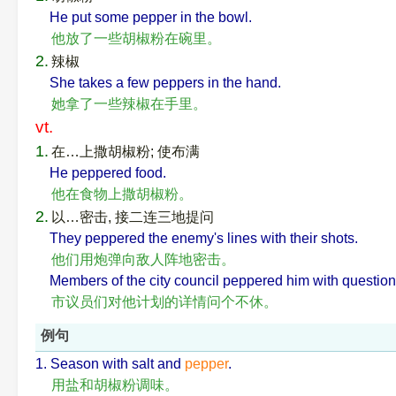
He put some pepper in the bowl.
他放了一些胡椒粉在碗里。
2.
辣椒
She takes a few peppers in the hand.
她拿了一些辣椒在手里。
vt.
1.
在…上撒胡椒粉; 使布满
He peppered food.
他在食物上撒胡椒粉。
2.
以…密击, 接二连三地提问
They peppered the enemy's lines with their shots.
他们用炮弹向敌人阵地密击。
Members of the city council peppered him with questions 
市议员们对他计划的详情问个不休。
例句
1. Season with salt and
pepper
.
用盐和胡椒粉调味。