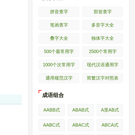
拼音查字
部首查字
笔画查字
多音字大全
叠字大全
独体字大全
500个最常用字
2500个常用字
1000个次常用字
现代汉语通用字
通用规范汉字
简繁汉字对照表
成语组合
AABB式
ABAB式
A里AB式
AABC式
ABAC式
ABCA式