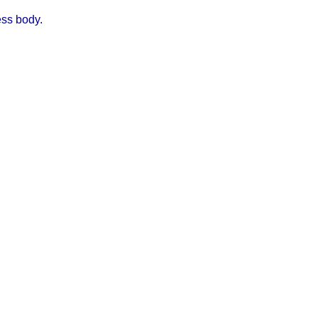
ess body.