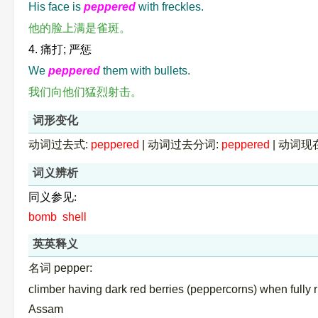
His face is
peppered
with freckles.
他的脸上满是雀斑。
4. 痛打; 严惩
We
peppered
them with bullets.
我们向他们猛烈射击。
词形变化
动词过去式:
peppered
|
动词过去分词:
peppered
|
动词现
词义辨析
同义参见:
bomb
shell
英英释义
名词 pepper:
climber having dark red berries (peppercorns) when fully 
Assam