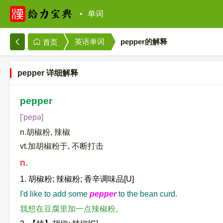
单词
英语单词
pepper的解释
首页
pepper 详细解释
pepper
['pepə]
n.胡椒粉, 辣椒
vt.加胡椒粉于, 不断打击
n.
1. 胡椒粉; 辣椒粉; 香辛调味品[U]
I'd like to add some
pepper
to the bean curd.
我想在豆腐里加一点辣椒粉。