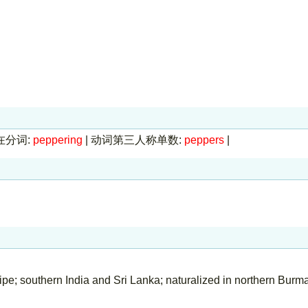
在分词:
peppering
|
动词第三人称单数:
peppers
|
ripe; southern India and Sri Lanka; naturalized in northern Burm