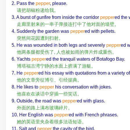
2. Pass the
pepper
, please.
请把胡椒粉递给我。
3. A burst of gunfire from inside the corridor
pepper
ed the 
走廊里射来的一串子弹接连打中了他对面的墙壁。
4. Suddenly the garden was
pepper
ed with pellets.
突然间花园遭到扫射。
5. He was wounded in both legs and severely
pepper
ed w
他两条腿都受伤了, 人也被如雨的弹片炸成重伤。
6. Yachts
pepper
ed the tranquil waters of Botafogo Bay.
博塔福古湾宁静的水面上挤满了游艇。
7. He
pepper
ed his essay with quotations from a variety o
他的文章旁征博引、引经据典。
8. He likes to
pepper
his conversation with jokes.
他喜欢在谈话中穿插一些笑话。
9. Outside, the road was
pepper
ed with glass.
外面的路上满布玻璃碎片。
10. Her English was
pepper
ed with French phrases.
她的英语里夹杂着很多法语短语。
11. Salt and
pepper
the cavity of the bird.