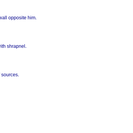
wall opposite him.
ith shrapnel.
f sources.