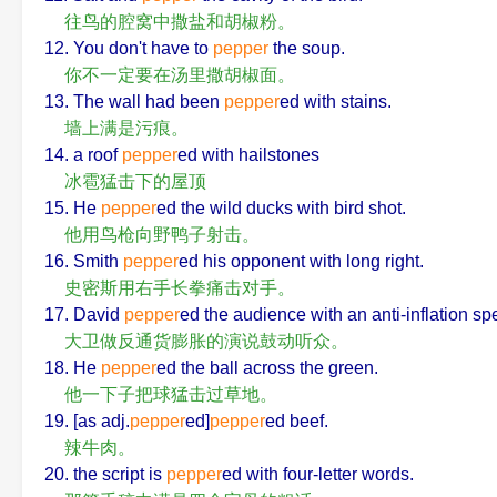
往鸟的腔窝中撒盐和胡椒粉。
12. You don't have to
pepper
the soup.
你不一定要在汤里撒胡椒面。
13. The wall had been
pepper
ed with stains.
墙上满是污痕。
14. a roof
pepper
ed with hailstones
冰雹猛击下的屋顶
15. He
pepper
ed the wild ducks with bird shot.
他用鸟枪向野鸭子射击。
16. Smith
pepper
ed his opponent with long right.
史密斯用右手长拳痛击对手。
17. David
pepper
ed the audience with an anti-inflation sp
大卫做反通货膨胀的演说鼓动听众。
18. He
pepper
ed the ball across the green.
他一下子把球猛击过草地。
19. [as adj.
pepper
ed]
pepper
ed beef.
辣牛肉。
20. the script is
pepper
ed with four-letter words.