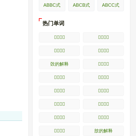
ABBC式
ABCB式
ABCC式
热门单词
𥧺的解释
𥧻的解释
𥧼的解释
𥧽的解释
㰳的解释
𥧾的解释
𥧿的解释
𥨀的解释
𥨁的解释
𥨂的解释
𥨃的解释
𥨄的解释
𥨅的解释
𥨆的解释
𥨇的解释
㰴的解释