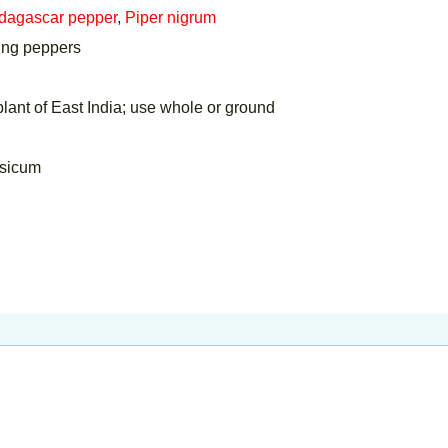
dagascar pepper
,
Piper nigrum
ring peppers
ant of East India; use whole or ground
psicum