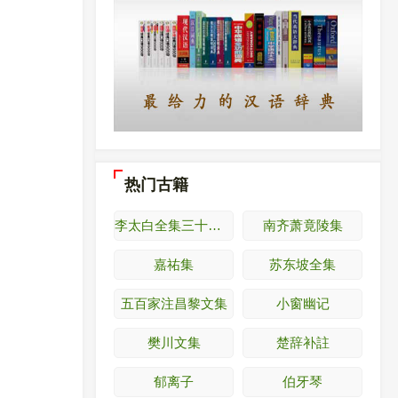
热门古籍
李太白全集三十六卷
南齐萧竟陵集
嘉祐集
苏东坡全集
五百家注昌黎文集
小窗幽记
樊川文集
楚辞补註
郁离子
伯牙琴