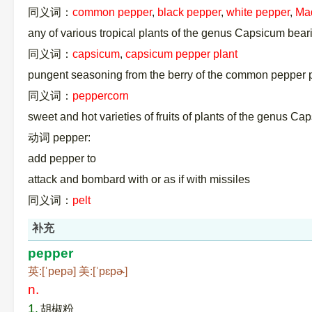
同义词：
common pepper
,
black pepper
,
white pepper
,
Ma
any of various tropical plants of the genus Capsicum bea
同义词：
capsicum
,
capsicum pepper plant
pungent seasoning from the berry of the common pepper pl
同义词：
peppercorn
sweet and hot varieties of fruits of plants of the genus Ca
动词 pepper:
add pepper to
attack and bombard with or as if with missiles
同义词：
pelt
补充
pepper
英:[ˈpepə] 美:[ˈpɛpɚ]
n.
1.
胡椒粉