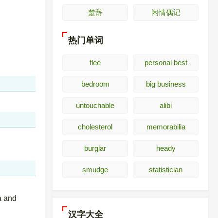
楚辞
闲情偶记
热门单词
flee
personal best
bedroom
big business
untouchable
alibi
cholesterol
memorabilia
burglar
heady
smudge
statistician
a and
汉字大全