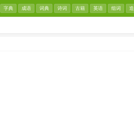
字典
成语
词典
诗词
古籍
英语
组词
造