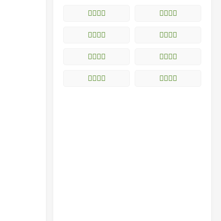
𥨈的解释
𥨉的解释
𥨊的解释
𥨋的解释
𥨌的解释
𥨍的解释
𥨎的解释
𥨏的解释