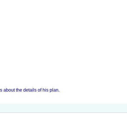
about the details of his plan.