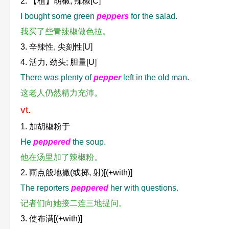
2. 【植】胡椒; 辣椒[C]
I bought some green
peppers
for the salad.
我买了些青辣椒做色拉。
3. 辛辣性, 尖刻性[U]
4. 活力, 劲头; 胆量[U]
There was plenty of
pepper
left in the old man.
这老人仍然精力充沛。
vt.
1. 加胡椒粉于
He
peppered
the soup.
他在汤里加了辣椒粉。
2. 雨点般地撒(或掷, 射)[(+with)]
The reporters
peppered
her with questions.
记者们向她接二连三地提问。
3. 使布满[(+with)]