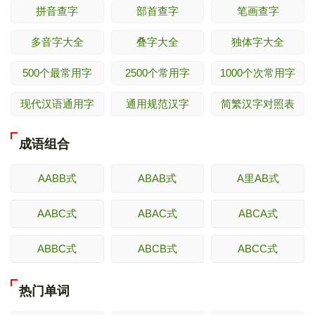
拼音查字
部首查字
笔画查字
多音字大全
叠字大全
独体字大全
500个最常用字
2500个常用字
1000个次常用字
现代汉语通用字
通用规范汉字
简繁汉字对照表
成语组合
AABB式
ABAB式
A里AB式
AABC式
ABAC式
ABCA式
ABBC式
ABCB式
ABCC式
热门单词