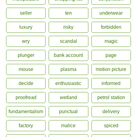
seller
ten
underwear
luxury
risky
forbidden
wry
scandal
magic
plunger
bank account
page
mouse
plasma
motion picture
decide
enthusiastic
informed
proofread
wetland
petrol station
fundamentalism
punctual
delivery
factory
malice
spiced