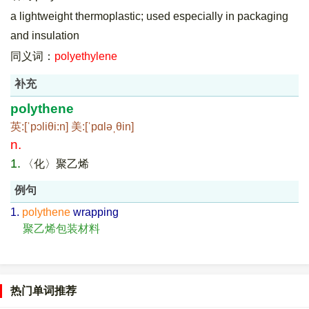
a lightweight thermoplastic; used especially in packaging
and insulation
同义词：
polyethylene
补充
polythene
英:[ˈpɔliθi:n] 美:[ˈpɑləˌθin]
n.
1.
〈化〉聚乙烯
例句
1.
polythene
wrapping
聚乙烯包装材料
热门单词推荐