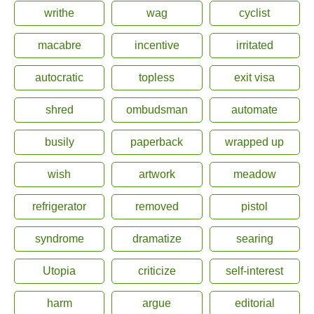
writhe
wag
cyclist
macabre
incentive
irritated
autocratic
topless
exit visa
shred
ombudsman
automate
busily
paperback
wrapped up
wish
artwork
meadow
refrigerator
removed
pistol
syndrome
dramatize
searing
Utopia
criticize
self-interest
harm
argue
editorial