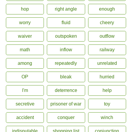
hop
right angle
enough
worry
fluid
cheery
waiver
outspoken
outflow
math
inflow
railway
among
repeatedly
unrelated
OP
bleak
hurried
I'm
deterrence
help
secretive
prisoner of war
toy
accident
conquer
winch
indisputable
shopping list
conjunction