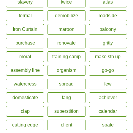
slavery
twice
atlas
formal
demobilize
roadside
Iron Curtain
maroon
balcony
purchase
renovate
gritty
moral
training camp
make sth up
assembly line
organism
go-go
watercress
spread
few
domesticate
fang
achiever
clap
superstition
calendar
cutting edge
client
spate