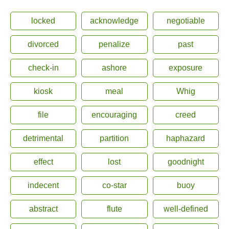
locked
acknowledge
negotiable
divorced
penalize
past
check-in
ashore
exposure
kiosk
meal
Whig
file
encouraging
creed
detrimental
partition
haphazard
effect
lost
goodnight
indecent
co-star
buoy
abstract
flute
well-defined