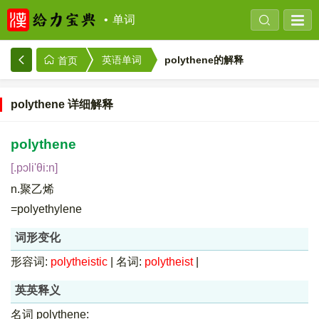
单词
polythene的解释
英语单词
首页
polythene 详细解释
polythene
[.pɔli'θi:n]
n.聚乙烯
=polyethylene
词形变化
形容词:
polytheistic
|
名词:
polytheist
|
英英释义
名词 polythene: