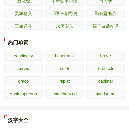
撼龙经
甲申朝事小纪
日闻录
灵城精义
明季三朝野史
勤有堂随录
三命通会
永历实录
墨子白话今译
热门单词
candidacy
basement
brave
cervix
sci-fi
broccoli
grace
rapist
canister
spokesperson
unauthorized
handsome
汉字大全