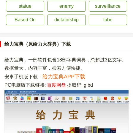
statue
enemy
surveillance
Based On
dictatorship
tube
给力宝典（原给力大辞典）下载
给力宝典，一部软件包含18部字典词典，总超过3亿文字。
数据量大，内容丰富，检索方便快捷。
给力宝典APP下载
安卓手机版下载：
PC电脑版下载链接:
百度网盘
提取码: glbd