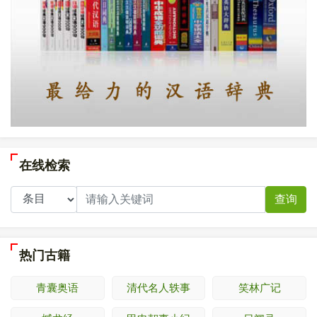
在线检索
查询
热门古籍
青囊奥语
清代名人轶事
笑林广记