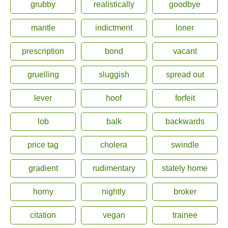
grubby
realistically
goodbye
mantle
indictment
loner
prescription
bond
vacant
gruelling
sluggish
spread out
lever
hoof
forfeit
lob
balk
backwards
price tag
cholera
swindle
gradient
rudimentary
stately home
horny
nightly
broker
citation
vegan
trainee