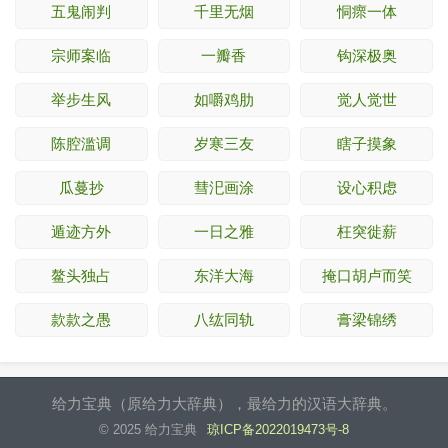
五鬼闹判
千里无烟
恫瘝一体
宗师案临
一瓣香
钩深极奥
举步生风
如嚼鸡肋
觉人觉世
陈腔滥调
岁寒三友
瞎子摸象
瓜蔓抄
彗汜画涂
设心积虑
遁迹方外
一日之雅
枉突徙薪
鳌头独占
东洋大海
掩口胡卢而笑
款款之愚
八纮同轨
膏梁锦绣
给力宝典（原给力大辞典），最给力的汉语大辞典。
© 2025 给力宝典
琼ICP备2022019473号-8