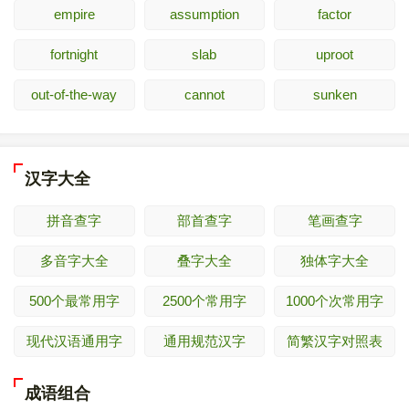
empire
assumption
factor
fortnight
slab
uproot
out-of-the-way
cannot
sunken
汉字大全
拼音查字
部首查字
笔画查字
多音字大全
叠字大全
独体字大全
500个最常用字
2500个常用字
1000个次常用字
现代汉语通用字
通用规范汉字
简繁汉字对照表
成语组合