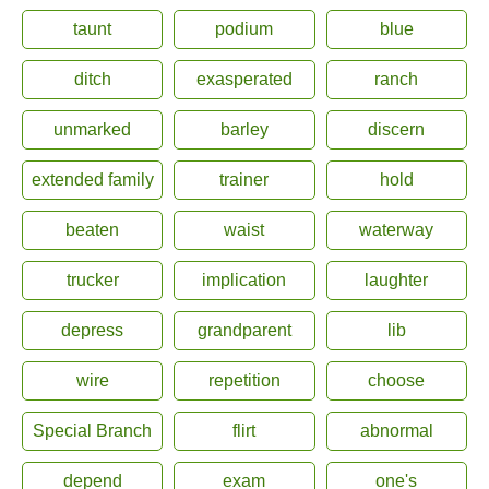
taunt
podium
blue
ditch
exasperated
ranch
unmarked
barley
discern
extended family
trainer
hold
beaten
waist
waterway
trucker
implication
laughter
depress
grandparent
lib
wire
repetition
choose
Special Branch
flirt
abnormal
depend
exam
one's