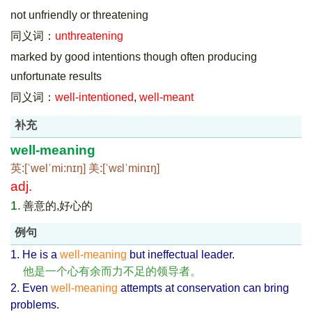
not unfriendly or threatening
同义词：
unthreatening
marked by good intentions though often producing
unfortunate results
同义词：
well-intentioned
,
well-meant
补充
well-meaning
英:[ˈwelˈmi:nɪŋ] 美:[ˈwɛlˈminɪŋ]
adj.
1.
善意的,好心的
例句
1. He is a
well-meaning
but ineffectual leader.
他是一个心有余而力不足的领导者。
2. Even
well-meaning
attempts at conservation can bring
problems.