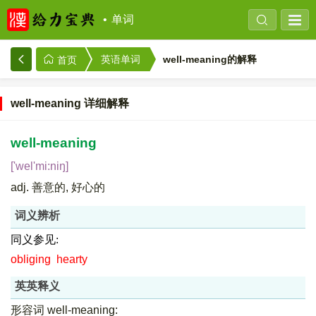
单词
well-meaning的解释
英语单词
首页
well-meaning 详细解释
well-meaning
['wel'mi:niŋ]
adj. 善意的, 好心的
词义辨析
同义参见:
obliging
hearty
英英释义
形容词 well-meaning: