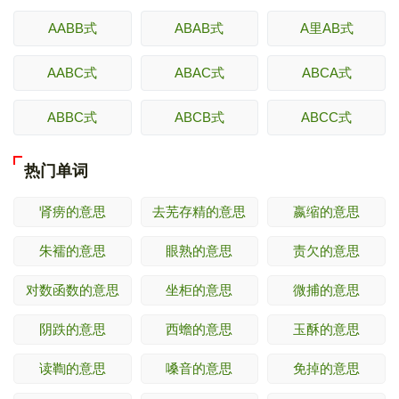
AABB式
ABAB式
A里AB式
AABC式
ABAC式
ABCA式
ABBC式
ABCB式
ABCC式
热门单词
肾痨的意思
去芜存精的意思
嬴缩的意思
朱襦的意思
眼熟的意思
责欠的意思
对数函数的意思
坐柜的意思
微捕的意思
阴跌的意思
西蟾的意思
玉酥的意思
读鞫的意思
嗓音的意思
免掉的意思