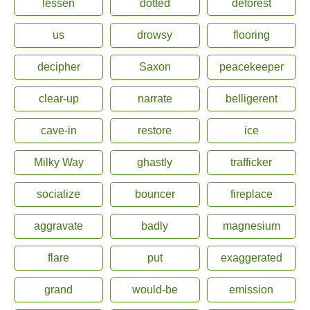
lessen
dotted
deforest
us
drowsy
flooring
decipher
Saxon
peacekeeper
clear-up
narrate
belligerent
cave-in
restore
ice
Milky Way
ghastly
trafficker
socialize
bouncer
fireplace
aggravate
badly
magnesium
flare
put
exaggerated
grand
would-be
emission