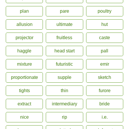
plan
pare
poultry
allusion
ultimate
hut
projector
fruitless
caste
haggle
head start
pall
mixture
futuristic
emir
proportionate
supple
sketch
tights
thin
furore
extract
intermediary
bride
nice
rip
i.e.