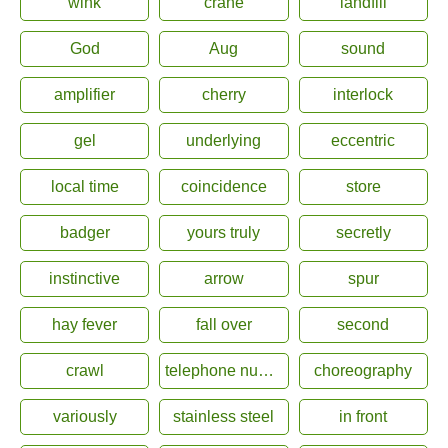
wink
crane
landfill
God
Aug
sound
amplifier
cherry
interlock
gel
underlying
eccentric
local time
coincidence
store
badger
yours truly
secretly
instinctive
arrow
spur
hay fever
fall over
second
crawl
telephone number
choreography
variously
stainless steel
in front