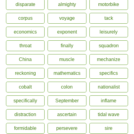
disparate
almighty
motorbike
corpus
voyage
tack
economics
exponent
leisurely
throat
finally
squadron
China
muscle
mechanize
reckoning
mathematics
specifics
cobalt
colon
nationalist
specifically
September
inflame
distraction
ascertain
tidal wave
formidable
persevere
sire