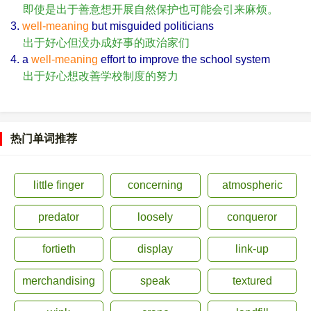
即使是出于善意想开展自然保护也可能会引来麻烦。
3.
well-meaning
but misguided politicians
出于好心但没办成好事的政治家们
4. a
well-meaning
effort to improve the school system
出于好心想改善学校制度的努力
热门单词推荐
little finger
concerning
atmospheric
predator
loosely
conqueror
fortieth
display
link-up
merchandising
speak
textured