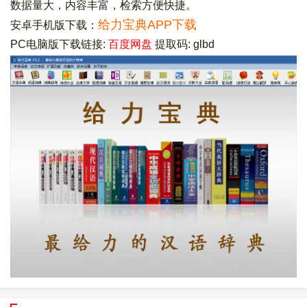
数据量大，内容丰富，检索方便快捷。
给力宝典APP下载
安卓手机版下载：
PC电脑版下载链接:
百度网盘
提取码: glbd