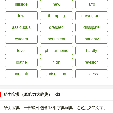
hillside
new
afro
low
thumping
downgrade
assiduous
dressed
dissipate
esteem
persistent
naughty
level
philharmonic
hardly
loathe
high
revision
undulate
jurisdiction
listless
给力宝典（原给力大辞典）下载
给力宝典，一部软件包含18部字典词典，总超过3亿文字。