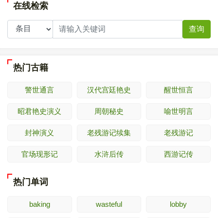
在线检索
查询
热门古籍
警世通言
汉代宫廷艳史
醒世恒言
昭君艳史演义
周朝秘史
喻世明言
封神演义
老残游记续集
老残游记
官场现形记
水浒后传
西游记传
热门单词
baking
wasteful
lobby