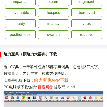
impartial
seam
regiment
invaluable
hospice
bereaved
hardy
infancy
virus
posthumous
ovarian
reactive
给力宝典（原给力大辞典）下载
给力宝典，一部软件包含18部字典词典，总超过3亿文字。
数据量大，内容丰富，检索方便快捷。
给力宝典APP下载
安卓手机版下载：
PC电脑版下载链接:
百度网盘
提取码: glbd