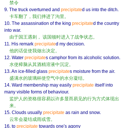
禁令
9. The truck overturned and
precipitate
d us into the ditch.
卡车翻了，我们摔进了沟里。
10. The assassination of the king
precipitate
d the country
into war.
由于国王遇刺， 该国顿时进入了战争状态。
11. His remark
precipitate
d my decision.
他的话促使我做出决定。
12. Water
precipitate
s camphor from its alcoholic solution.
水使樟脑从其酒精溶液中沉淀。
13. An ice-filled glass
precipitate
s moisture from the air.
盛满水的玻璃杯使空气中的水分凝结。
14. Ward membership may easily
precipitate
itself into
many visible forms of behaviour.
监护人的资格很容易以许多显而易见的行为方式体现出
来。
15. Clouds usually
precipitate
as rain and snow.
云常会凝结成雨或雪。
16. to
precipitate
towards one's agony