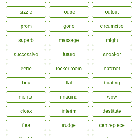
sizzle
rouge
output
prom
gone
circumcise
superb
massage
might
successive
future
sneaker
eerie
locker room
hatchet
boy
flat
boating
mental
imaging
wow
cloak
interim
destitute
flea
trudge
centrepiece