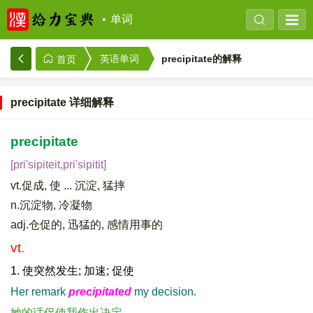
单词
precipitate的解释
英语单词
首页
precipitate 详细解释
precipitate
[pri'sipiteit,pri'sipitit]
vt.促成, 使 ... 沉淀, 猛摔
n.沉淀物, 冷凝物
adj.仓促的, 迅猛的, 感情用事的
vt.
1. 使突然发生; 加速; 促使
Her remark
precipitated
my decision.
她的话促使我作出决定。