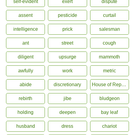
self-evident
exert
dispute
assent
pesticide
curtail
intelligence
prick
salesman
ant
street
cough
diligent
upsurge
mammoth
awfully
work
metric
abide
discretionary
House of Representatives
rebirth
jibe
bludgeon
holding
deepen
bay leaf
husband
dress
chariot