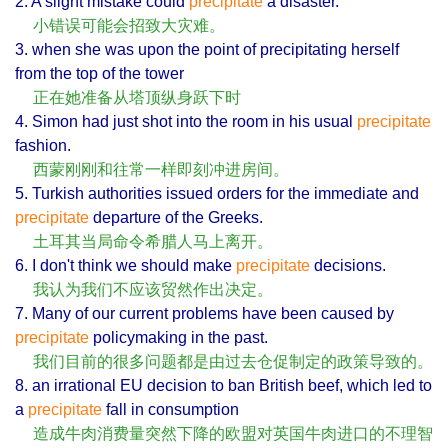
2. A slight mistake could
precipitate
a disaster.
小错误可能会招致大灾难。
3. when she was upon the point of precipitating herself
from the top of the tower
正在她准备从塔顶纵身跃下时
4. Simon had just shot into the room in his usual
precipitate
fashion.
西蒙刚刚和往常一样即刻冲进房间。
5. Turkish authorities issued orders for the immediate and
precipitate
departure of the Greeks.
土耳其当局命令希腊人马上离开。
6. I don't think we should make
precipitate
decisions.
我认为我们不应该贸然作出决定。
7. Many of our current problems have been caused by
precipitate
policymaking in the past.
我们目前的很多问题都是由过去仓促制定的政策导致的。
8. an irrational EU decision to ban British beef, which led to
a
precipitate
fall in consumption
造成牛肉消费量突然下降的欧盟对英国牛肉进口的不理智