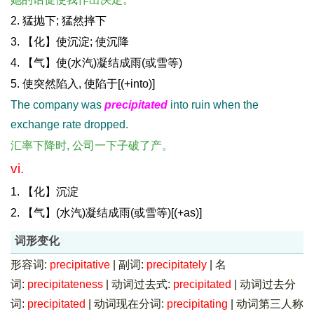
2. 猛抛下; 猛然摔下
3. 【化】使沉淀; 使沉降
4. 【气】使(水汽)凝结成雨(或雪等)
5. 使突然陷入, 使陷于[(+into)]
The company was
precipitated
into ruin when the
exchange rate dropped.
汇率下降时, 公司一下子破了产。
vi.
1. 【化】沉淀
2. 【气】(水汽)凝结成雨(或雪等)[(+as)]
词形变化
形容词:
precipitative
|
副词:
precipitately
|
名
词:
precipitateness
|
动词过去式:
precipitated
|
动词过去分
词:
precipitated
|
动词现在分词:
precipitating
|
动词第三人称