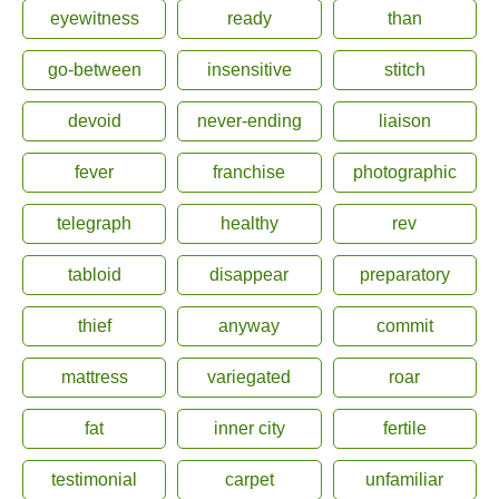
eyewitness
ready
than
go-between
insensitive
stitch
devoid
never-ending
liaison
fever
franchise
photographic
telegraph
healthy
rev
tabloid
disappear
preparatory
thief
anyway
commit
mattress
variegated
roar
fat
inner city
fertile
testimonial
carpet
unfamiliar