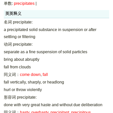
单数:
precipitates
|
英英释义
名词 precipitate:
a precipitated solid substance in suspension or after
settling or filtering
动词 precipitate:
separate as a fine suspension of solid particles
bring about abruptly
fall from clouds
同义词：
come down
,
fall
fall vertically, sharply, or headlong
hurl or throw violently
形容词 precipitate:
done with very great haste and without due deliberation
同义词：
hasty
,
overhasty
,
precipitant
,
precipitous