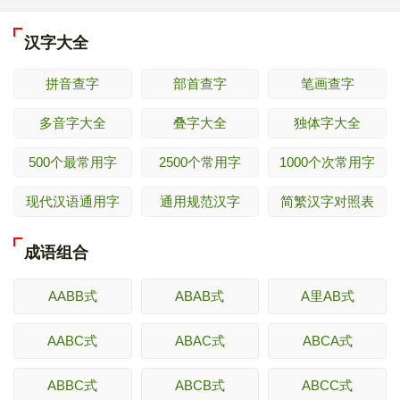
汉字大全
拼音查字
部首查字
笔画查字
多音字大全
叠字大全
独体字大全
500个最常用字
2500个常用字
1000个次常用字
现代汉语通用字
通用规范汉字
简繁汉字对照表
成语组合
AABB式
ABAB式
A里AB式
AABC式
ABAC式
ABCA式
ABBC式
ABCB式
ABCC式