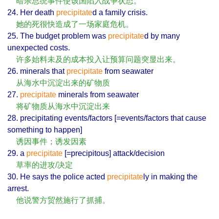
暗杀总统事件使该国陷入战争状态。
24. Her death
precipitate
d a family crisis.
她的死很快造成了一场家庭危机。
25. The budget problem was
precipitate
d by many
unexpected costs.
许多始料未及的成本投入让预算问题突显出来。
26. minerals that
precipitate
from seawater
从海水中沉淀出来的矿物质
27.
precipitate
minerals from seawater
将矿物质从海水中沉淀出来
28. precipitating events/factors [=events/factors that cause
something to happen]
诱因事件；诱发因素
29. a
precipitate
[=precipitous] attack/decision
草率的进攻/决定
30. He says the police acted
precipitate
ly in making the
arrest.
他说警方贸然施行了抓捕。