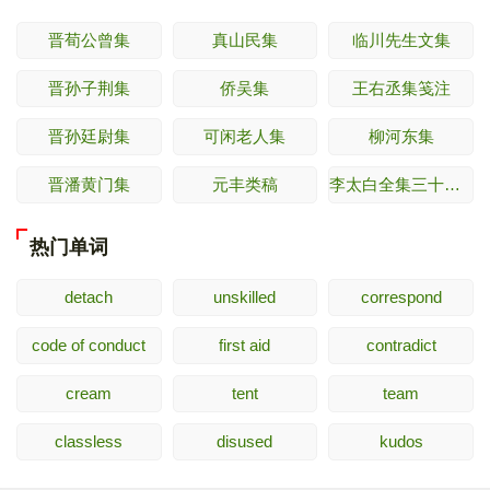
晋荀公曾集
真山民集
临川先生文集
晋孙子荆集
侨吴集
王右丞集笺注
晋孙廷尉集
可闲老人集
柳河东集
晋潘黄门集
元丰类稿
李太白全集三十六卷
热门单词
detach
unskilled
correspond
code of conduct
first aid
contradict
cream
tent
team
classless
disused
kudos