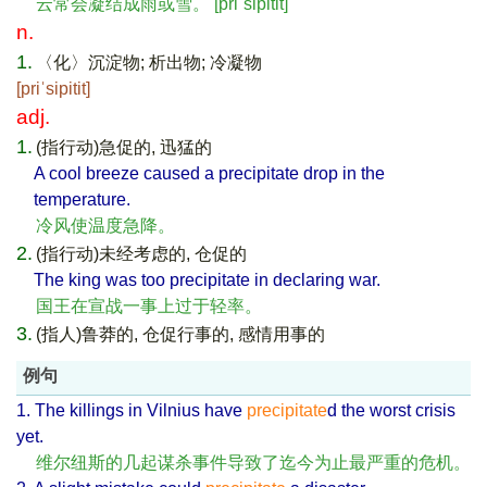
云常会凝结成雨或雪。 [priˈsipitit]
n.
1.
〈化〉沉淀物; 析出物; 冷凝物
[priˈsipitit]
adj.
1.
(指行动)急促的, 迅猛的
A cool breeze caused a precipitate drop in the
temperature.
冷风使温度急降。
2.
(指行动)未经考虑的, 仓促的
The king was too precipitate in declaring war.
国王在宣战一事上过于轻率。
3.
(指人)鲁莽的, 仓促行事的, 感情用事的
例句
1. The killings in Vilnius have
precipitate
d the worst crisis
yet.
维尔纽斯的几起谋杀事件导致了迄今为止最严重的危机。