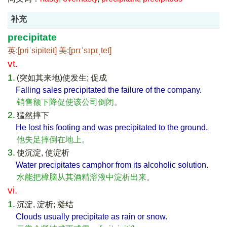
补充
precipitate
英:[priˈsipiteit] 美:[prɪˈsɪpɪˌtet]
vt.
1.
(突如其来地)使发生; 促成
Falling sales precipitated the failure of the company.
销售额下降促使该公司倒闭。
2.
猛然摔下
He lost his footing and was precipitated to the ground.
他失足摔倒在地上。
3.
使沉淀, 使淀析
Water precipitates camphor from its alcoholic solution.
水能把樟脑从其酒精溶液中淀析出来。
vi.
1.
沉淀, 淀析; 凝结
Clouds usually precipitate as rain or snow.