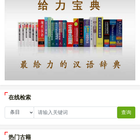
在线检索
查询
热门古籍