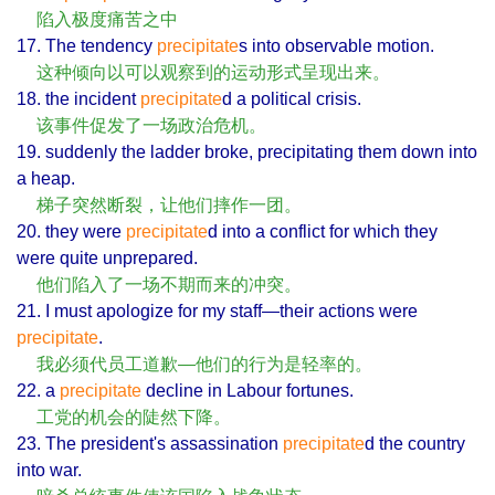
陷入极度痛苦之中
17. The tendency
precipitate
s into observable motion.
这种倾向以可以观察到的运动形式呈现出来。
18. the incident
precipitate
d a political crisis.
该事件促发了一场政治危机。
19. suddenly the ladder broke, precipitating them down into
a heap.
梯子突然断裂，让他们摔作一团。
20. they were
precipitate
d into a conflict for which they
were quite unprepared.
他们陷入了一场不期而来的冲突。
21. I must apologize for my staff—their actions were
precipitate
.
我必须代员工道歉—他们的行为是轻率的。
22. a
precipitate
decline in Labour fortunes.
工党的机会的陡然下降。
23. The president's assassination
precipitate
d the country
into war.