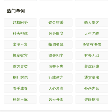
热门单词
趋权附势
镂金错采
骚人墨客
科头袒体
舍身取义
天生尤物
出没不常
蛾眉曼睩
谈笑有鸿儒
蜂窠蚁穴
得失相半
有去无回
殊方异类
面誉不忠
养虎贻患
桐叶封弟
行或使之
通货膨胀
着手成春
人心涣漓
外愚内智
粉装玉琢
风云开阖
哭眼抹泪