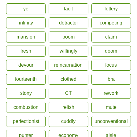
ye
tacit
lottery
infinity
detractor
competing
mansion
boom
claim
fresh
willingly
doom
devour
reincarnation
focus
fourteenth
clothed
bra
stony
CT
rework
combustion
relish
mute
perfectionist
cuddly
unconventional
punter
economy
aisle