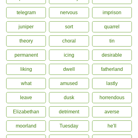
telegram
nervous
imprison
juniper
sort
quarrel
theory
choral
tin
permanent
icing
desirable
liking
dwell
fatherland
what
amused
lastly
leave
dusk
horrendous
Elizabethan
detriment
averse
moorland
Tuesday
he'll