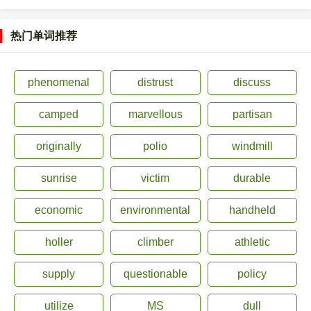
热门单词推荐
phenomenal
distrust
discuss
camped
marvellous
partisan
originally
polio
windmill
sunrise
victim
durable
economic
environmental
handheld
holler
climber
athletic
supply
questionable
policy
utilize
MS
dull