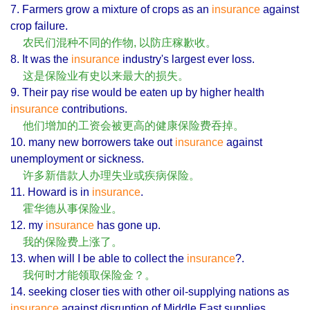
7. Farmers grow a mixture of crops as an
insurance
against
crop failure.
农民们混种不同的作物, 以防庄稼歉收。
8. It was the
insurance
industry's largest ever loss.
这是保险业有史以来最大的损失。
9. Their pay rise would be eaten up by higher health
insurance
contributions.
他们增加的工资会被更高的健康保险费吞掉。
10. many new borrowers take out
insurance
against
unemployment or sickness.
许多新借款人办理失业或疾病保险。
11. Howard is in
insurance
.
霍华德从事保险业。
12. my
insurance
has gone up.
我的保险费上涨了。
13. when will I be able to collect the
insurance
?.
我何时才能领取保险金？。
14. seeking closer ties with other oil-supplying nations as
insurance
against disruption of Middle East supplies.