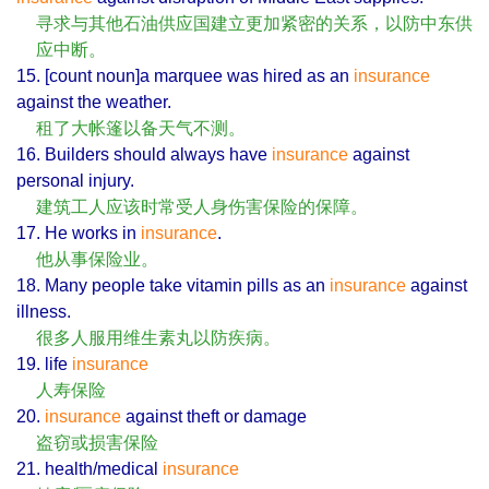
寻求与其他石油供应国建立更加紧密的关系，以防中东供
应中断。
15. [count noun]a marquee was hired as an
insurance
against the weather.
租了大帐篷以备天气不测。
16. Builders should always have
insurance
against
personal injury.
建筑工人应该时常受人身伤害保险的保障。
17. He works in
insurance
.
他从事保险业。
18. Many people take vitamin pills as an
insurance
against
illness.
很多人服用维生素丸以防疾病。
19. life
insurance
人寿保险
20.
insurance
against theft or damage
盗窃或损害保险
21. health/medical
insurance