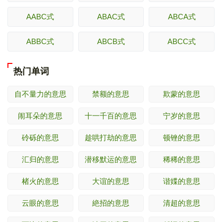
AABC式
ABAC式
ABCA式
ABBC式
ABCB式
ABCC式
热门单词
自不量力的意思
禁额的意思
欺蒙的意思
闹耳朵的意思
十一千百的意思
宁岁的意思
砱砾的意思
趁哄打劫的意思
顿锉的意思
汇归的意思
潜移默运的意思
稀稀的意思
楮火的意思
大谊的意思
谐媟的意思
云眼的意思
絶招的意思
清超的意思