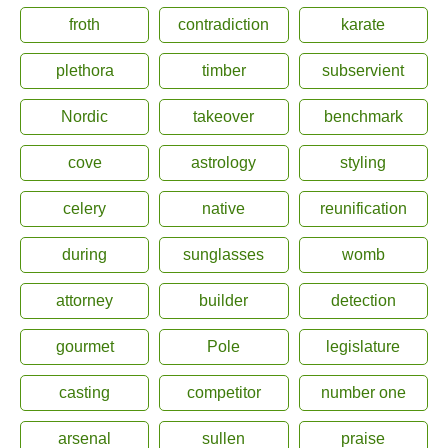
froth
contradiction
karate
plethora
timber
subservient
Nordic
takeover
benchmark
cove
astrology
styling
celery
native
reunification
during
sunglasses
womb
attorney
builder
detection
gourmet
Pole
legislature
casting
competitor
number one
arsenal
sullen
praise