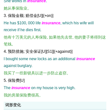
She works in
insurance
.
她从事保险业。
3. 保险金额; 赔偿金[U][(+on)]
He has $100, 000 life
insurance
, which his wife will
receive if he dies first.
他有十万美元的人寿保险, 如果他先去世, 他的妻子将得到这
笔钱。
4. 预防措施; 安全保证[U][S1][(+against)]
I bought some new locks as an additional
insurance
against burglary.
我买了一些新锁具以进一步防止盗窃。
5. 保险费[U]
The
insurance
on my house is very high.
我的房屋保险费很高。
词形变化