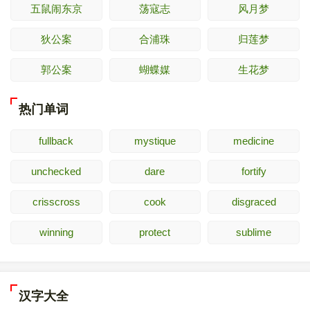
五鼠闹东京
荡寇志
风月梦
狄公案
合浦珠
归莲梦
郭公案
蝴蝶媒
生花梦
热门单词
fullback
mystique
medicine
unchecked
dare
fortify
crisscross
cook
disgraced
winning
protect
sublime
汉字大全