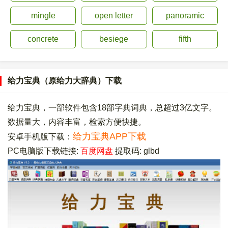
mingle
open letter
panoramic
concrete
besiege
fifth
给力宝典（原给力大辞典）下载
给力宝典，一部软件包含18部字典词典，总超过3亿文字。
数据量大，内容丰富，检索方便快捷。
给力宝典APP下载
安卓手机版下载：
PC电脑版下载链接:
百度网盘
提取码: glbd