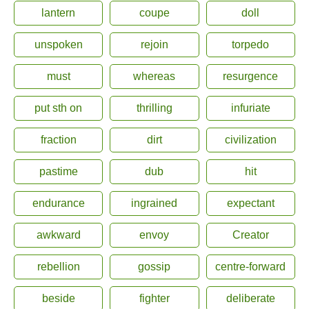
lantern
coupe
doll
unspoken
rejoin
torpedo
must
whereas
resurgence
put sth on
thrilling
infuriate
fraction
dirt
civilization
pastime
dub
hit
endurance
ingrained
expectant
awkward
envoy
Creator
rebellion
gossip
centre-forward
beside
fighter
deliberate