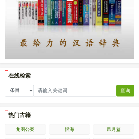
在线检索
查询
热门古籍
龙图公案
恨海
风月鉴