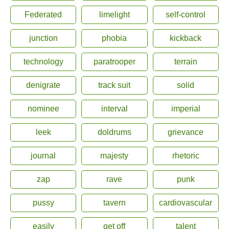
Federated
limelight
self-control
junction
phobia
kickback
technology
paratrooper
terrain
denigrate
track suit
solid
nominee
interval
imperial
leek
doldrums
grievance
journal
majesty
rhetoric
zap
rave
punk
pussy
tavern
cardiovascular
easily
get off
talent