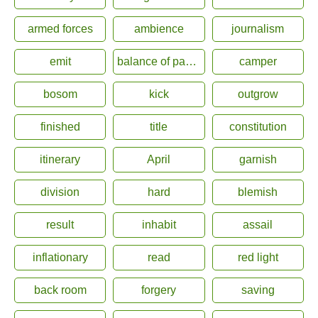
armed forces
ambience
journalism
emit
balance of payment
camper
bosom
kick
outgrow
finished
title
constitution
itinerary
April
garnish
division
hard
blemish
result
inhabit
assail
inflationary
read
red light
back room
forgery
saving