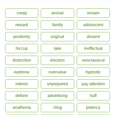
creep
animal
remain
reward
faintly
adolescent
positively
original
dissent
hiccup
lake
ineffectual
distinction
electron
neoclassical
eyebrow
overvalue
hypnotic
interior
unprepared
pay attention
deform
advertising
huff
anathema
cling
potency