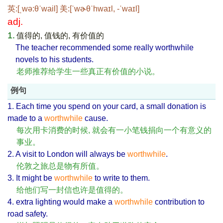
英:[ˌwə:θˈwail] 美:[ˈwɚθˈhwaɪl, -ˈwaɪl]
adj.
1.
值得的, 值钱的, 有价值的
The teacher recommended some really worthwhile
novels to his students.
老师推荐给学生一些真正有价值的小说。
例句
1. Each time you spend on your card, a small donation is
made to a
worthwhile
cause.
每次用卡消费的时候, 就会有一小笔钱捐向一个有意义的
事业。
2. A visit to London will always be
worthwhile
.
伦敦之旅总是物有所值。
3. It might be
worthwhile
to write to them.
给他们写一封信也许是值得的。
4. extra lighting would make a
worthwhile
contribution to
road safety.