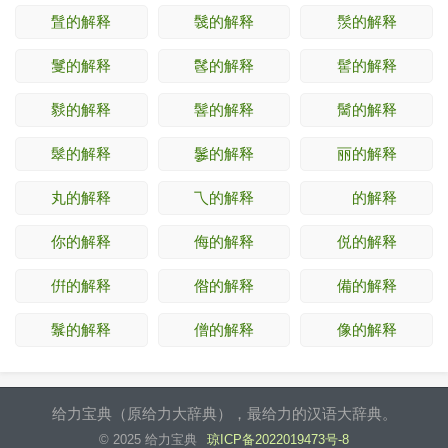
䯶的解释
䯷的解释
䯸的解释
䯹的解释
䯺的解释
䯻的解释
䯼的解释
䯽的解释
䯾的解释
䯿的解释
䰀的解释
丽的解释
丸的解释
乁的解释
𠄢的解释
你的解释
侮的解释
侻的解释
倂的解释
偺的解释
備的解释
䰁的解释
僧的解释
像的解释
给力宝典（原给力大辞典），最给力的汉语大辞典。
© 2025 给力宝典
琼ICP备2022019473号-8