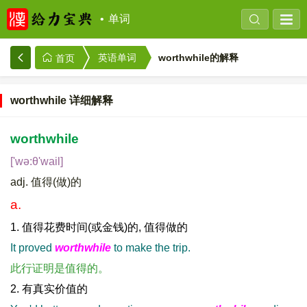
单词
worthwhile的解释
英语单词
首页
worthwhile 详细解释
worthwhile
['wə:θ'wail]
adj. 值得(做)的
a.
1. 值得花费时间(或金钱)的, 值得做的
It proved
worthwhile
to make the trip.
此行证明是值得的。
2. 有真实价值的