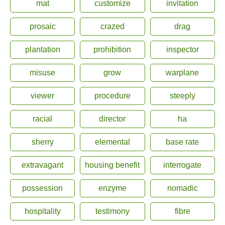
mat
customize
invitation
prosaic
crazed
drag
plantation
prohibition
inspector
misuse
grow
warplane
viewer
procedure
steeply
racial
director
ha
sherry
elemental
base rate
extravagant
housing benefit
interrogate
possession
enzyme
nomadic
hospitality
testimony
fibre