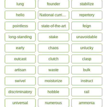
lung
founder
stabilize
hello
National curriculum
repertory
pointless
state-of-the-art
feign
long-standing
stake
unavoidable
early
chaos
unlucky
outcast
clutch
clasp
artisan
waste
bulk
swivel
moisturize
instruct
discriminatory
hobble
rail
universal
numerous
ammonia