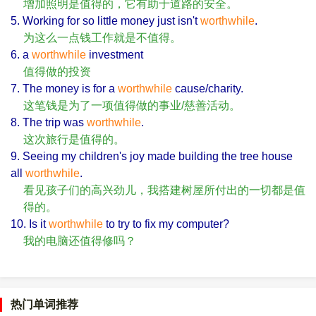
增加照明是值得的，它有助于道路的安全。
5. Working for so little money just isn't
worthwhile
.
为这么一点钱工作就是不值得。
6. a
worthwhile
investment
值得做的投资
7. The money is for a
worthwhile
cause/charity.
这笔钱是为了一项值得做的事业/慈善活动。
8. The trip was
worthwhile
.
这次旅行是值得的。
9. Seeing my children's joy made building the tree house
all
worthwhile
.
看见孩子们的高兴劲儿，我搭建树屋所付出的一切都是值
得的。
10. Is it
worthwhile
to try to fix my computer?
我的电脑还值得修吗？
热门单词推荐