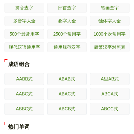
拼音查字
部首查字
笔画查字
多音字大全
叠字大全
独体字大全
500个最常用字
2500个常用字
1000个次常用字
现代汉语通用字
通用规范汉字
简繁汉字对照表
成语组合
AABB式
ABAB式
A里AB式
AABC式
ABAC式
ABCA式
ABBC式
ABCB式
ABCC式
热门单词