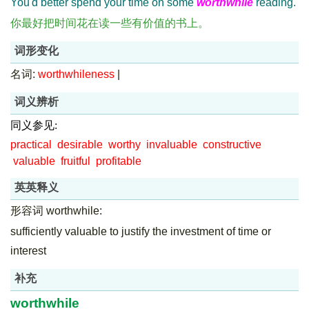
You'd better spend your time on some
worthwhile
reading.
你最好把时间花在读一些有价值的书上。
词形变化
名词:
worthwhileness
|
词义辨析
同义参见:
practical
desirable
worthy
invaluable
constructive
valuable
fruitful
profitable
英英释义
形容词 worthwhile:
sufficiently valuable to justify the investment of time or
interest
补充
worthwhile