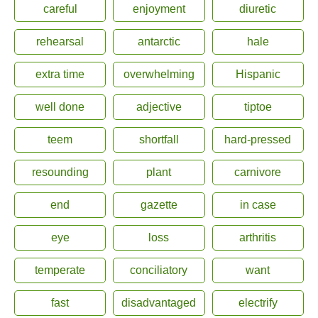
careful
enjoyment
diuretic
rehearsal
antarctic
hale
extra time
overwhelming
Hispanic
well done
adjective
tiptoe
teem
shortfall
hard-pressed
resounding
plant
carnivore
end
gazette
in case
eye
loss
arthritis
temperate
conciliatory
want
fast
disadvantaged
electrify