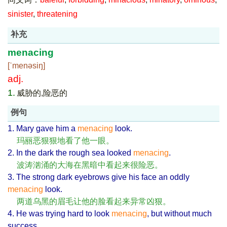
sinister
,
threatening
补充
menacing
[ˈmenəsiŋ]
adj.
1.
威胁的,险恶的
例句
1. Mary gave him a
menacing
look.
玛丽恶狠狠地看了他一眼。
2. In the dark the rough sea looked
menacing
.
波涛汹涌的大海在黑暗中看起来很险恶。
3. The strong dark eyebrows give his face an oddly
menacing
look.
两道乌黑的眉毛让他的脸看起来异常凶狠。
4. He was trying hard to look
menacing
, but without much
success.