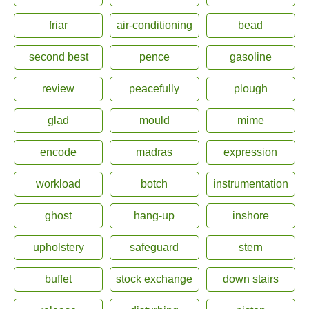
friar
air-conditioning
bead
second best
pence
gasoline
review
peacefully
plough
glad
mould
mime
encode
madras
expression
workload
botch
instrumentation
ghost
hang-up
inshore
upholstery
safeguard
stern
buffet
stock exchange
down stairs