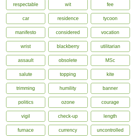
respectable
wit
fee
car
residence
tycoon
manifesto
considered
vocation
wrist
blackberry
utilitarian
assault
obsolete
MSc
salute
topping
kite
trimming
humility
banner
politics
ozone
courage
vigil
check-up
length
furnace
currency
uncontrolled