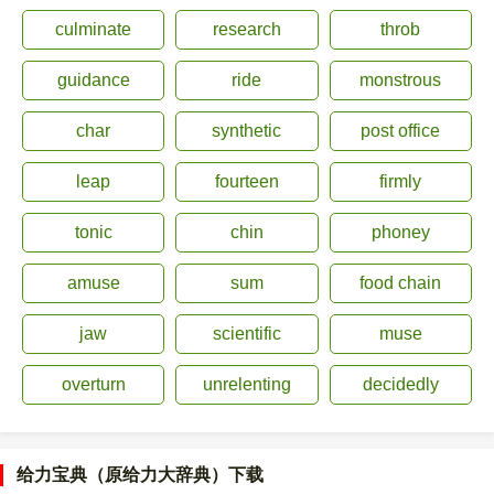
culminate
research
throb
guidance
ride
monstrous
char
synthetic
post office
leap
fourteen
firmly
tonic
chin
phoney
amuse
sum
food chain
jaw
scientific
muse
overturn
unrelenting
decidedly
给力宝典（原给力大辞典）下载