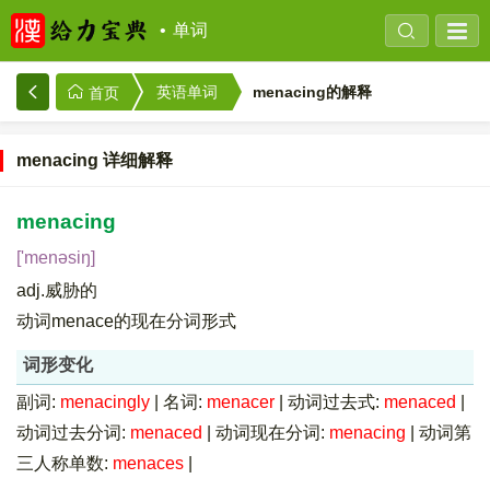
单词
menacing的解释
英语单词
首页
menacing 详细解释
menacing
['menəsiŋ]
adj.威胁的
动词menace的现在分词形式
词形变化
副词:
menacingly
|
名词:
menacer
|
动词过去式:
menaced
|
动词过去分词:
menaced
|
动词现在分词:
menacing
|
动词第
三人称单数:
menaces
|