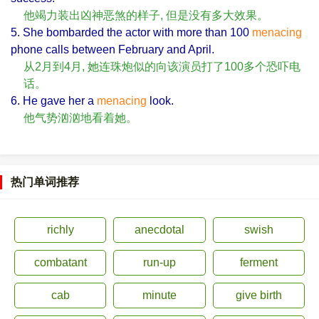
他竭力装出凶神恶煞的样子, 但是没有多大效果。
5. She bombarded the actor with more than 100
menacing
phone calls between February and April.
从2月到4月, 她连珠炮似的向该演员打了100多个恐吓电
话。
6. He gave her a
menacing
look.
他气势汹汹地看着她。
热门单词推荐
richly
anecdotal
swish
combatant
run-up
ferment
cab
minute
give birth