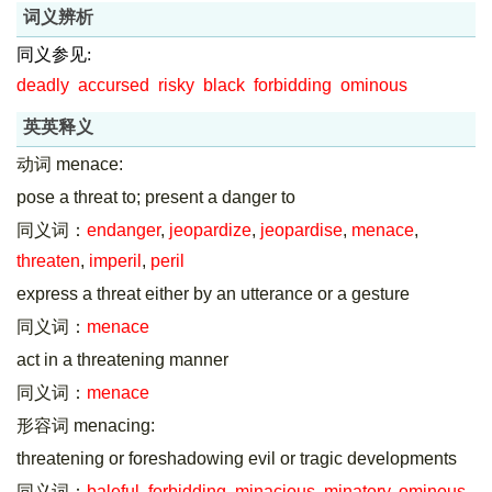
词义辨析
同义参见:
deadly
accursed
risky
black
forbidding
ominous
英英释义
动词 menace:
pose a threat to; present a danger to
同义词：
endanger
,
jeopardize
,
jeopardise
,
menace
,
threaten
,
imperil
,
peril
express a threat either by an utterance or a gesture
同义词：
menace
act in a threatening manner
同义词：
menace
形容词 menacing:
threatening or foreshadowing evil or tragic developments
同义词：
baleful
,
forbidding
,
minacious
,
minatory
,
ominous
,