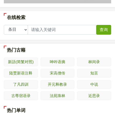
在线检索
查询
热门古籍
新語(简繁对照)
呻吟语摘
林间录
陆贾新语注释
宋高僧传
知言
了凡四训
开元释教录
中说
古尊宿语录
法苑珠林
近思录
热门单词