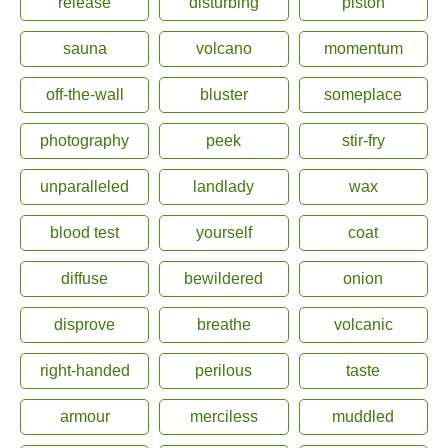
release
disturbing
piston
sauna
volcano
momentum
off-the-wall
bluster
someplace
photography
peek
stir-fry
unparalleled
landlady
wax
blood test
yourself
coat
diffuse
bewildered
onion
disprove
breathe
volcanic
right-handed
perilous
taste
armour
merciless
muddled