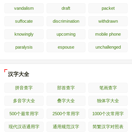
vandalism
draft
packet
suffocate
discrimination
withdrawn
knowingly
upcoming
mobile phone
paralysis
espouse
unchallenged
汉字大全
拼音查字
部首查字
笔画查字
多音字大全
叠字大全
独体字大全
500个最常用字
2500个常用字
1000个次常用字
现代汉语通用字
通用规范汉字
简繁汉字对照表