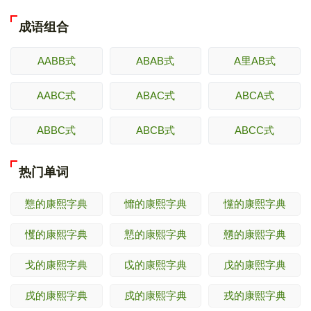
成语组合
AABB式
ABAB式
A里AB式
AABC式
ABAC式
ABCA式
ABBC式
ABCB式
ABCC式
热门单词
戁的康熙字典
戂的康熙字典
戃的康熙字典
戄的康熙字典
戅的康熙字典
戇的康熙字典
戈的康熙字典
戉的康熙字典
戊的康熙字典
戌的康熙字典
戍的康熙字典
戎的康熙字典