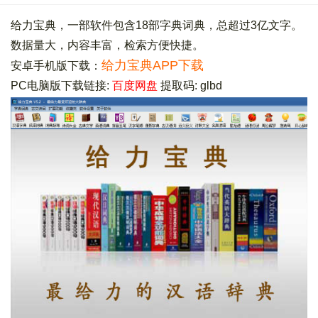
给力宝典，一部软件包含18部字典词典，总超过3亿文字。
数据量大，内容丰富，检索方便快捷。
给力宝典APP下载
安卓手机版下载：
PC电脑版下载链接:
百度网盘
提取码: glbd