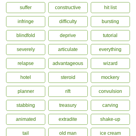
suffer
constructive
hit list
infringe
difficulty
bursting
blindfold
deprive
tutorial
severely
articulate
everything
relapse
advantageous
wizard
hotel
steroid
mockery
planner
rift
convulsion
stabbing
treasury
carving
animated
extradite
shake-up
tail
old man
ice cream