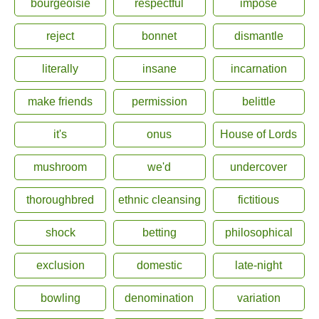
bourgeoisie
respectful
impose
reject
bonnet
dismantle
literally
insane
incarnation
make friends
permission
belittle
it's
onus
House of Lords
mushroom
we'd
undercover
thoroughbred
ethnic cleansing
fictitious
shock
betting
philosophical
exclusion
domestic
late-night
bowling
denomination
variation