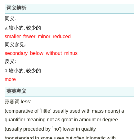
词义辨析
同义:
a.较小的, 较少的
smaller
fewer
minor
reduced
同义参见:
secondary
below
without
minus
反义:
a.较小的, 较少的
more
英英释义
形容词 less:
(comparative of `little' usually used with mass nouns) a
quantifier meaning not as great in amount or degree
(usually preceded by `no') lower in quality
(nonstandard in some uses but often idiomatic with