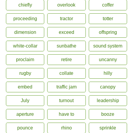
chiefly
overlook
coffer
proceeding
tractor
totter
dimension
exceed
offspring
white-collar
sunbathe
sound system
proclaim
retire
uncanny
rugby
collate
hilly
embed
traffic jam
canopy
July
turnout
leadership
aperture
have to
booze
pounce
rhino
sprinkle