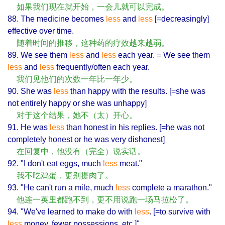
如果我们现在就开始，一会儿就可以完成。
88. The medicine becomes
less
and
less
[=decreasingly]
effective over time.
随着时间的推移，这种药的疗效越来越弱。
89. We see them
less
and
less
each year. = We see them
less
and
less
frequently/often each year.
我们见他们的次数一年比一年少。
90. She was
less
than happy with the results. [=she was
not entirely happy or she was unhappy]
对于这个结果，她不（太）开心。
91. He was
less
than honest in his replies. [=he was not
completely honest or he was very dishonest]
在回复中，他没有（完全）说实话。
92. "I don't eat eggs, much
less
meat."
我不吃鸡蛋，更别提肉了。
93. "He can't run a mile, much
less
complete a marathon."
他连一英里都跑不到，更不用说跑一场马拉松了。
94. "We've learned to make do with
less
. [=to survive with
less
money, fewer possessions, etc.]"