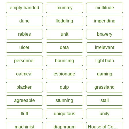
empty-handed
mummy
multitude
dune
fledgling
impending
rabies
unit
bravery
ulcer
data
irrelevant
personnel
bouncing
light bulb
oatmeal
espionage
gaming
blacken
quip
grassland
agreeable
stunning
stall
fluff
ubiquitous
unity
machinist
diaphragm
House of Commons