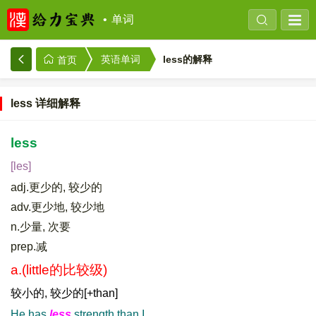
单词
less的解释
英语单词
首页
less 详细解释
less
[les]
adj.更少的, 较少的
adv.更少地, 较少地
n.少量, 次要
prep.减
a.(little的比较级)
较小的, 较少的[+than]
He has
less
strength than I.