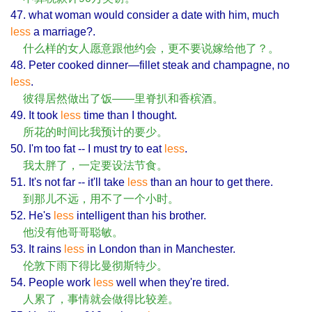
47. what woman would consider a date with him, much
less
a marriage?.
什么样的女人愿意跟他约会，更不要说嫁给他了？。
48. Peter cooked dinner—fillet steak and champagne, no
less
.
彼得居然做出了饭——里脊扒和香槟酒。
49. It took
less
time than I thought.
所花的时间比我预计的要少。
50. I'm too fat -- I must try to eat
less
.
我太胖了，一定要设法节食。
51. It's not far -- it'll take
less
than an hour to get there.
到那儿不远，用不了一个小时。
52. He's
less
intelligent than his brother.
他没有他哥哥聪敏。
53. It rains
less
in London than in Manchester.
伦敦下雨下得比曼彻斯特少。
54. People work
less
well when they're tired.
人累了，事情就会做得比较差。