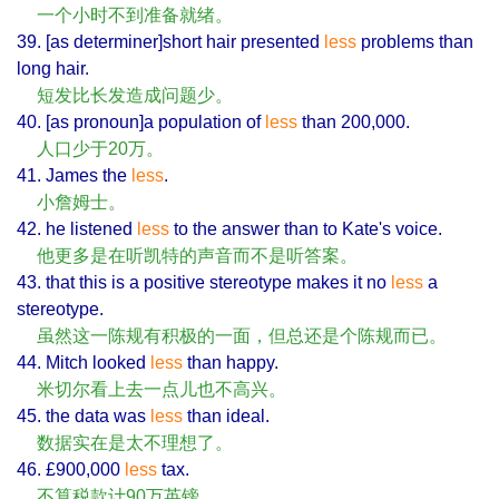
一个小时不到准备就绪。
39. [as determiner]short hair presented
less
problems than
long hair.
短发比长发造成问题少。
40. [as pronoun]a population of
less
than 200,000.
人口少于20万。
41. James the
less
.
小詹姆士。
42. he listened
less
to the answer than to Kate's voice.
他更多是在听凯特的声音而不是听答案。
43. that this is a positive stereotype makes it no
less
a
stereotype.
虽然这一陈规有积极的一面，但总还是个陈规而已。
44. Mitch looked
less
than happy.
米切尔看上去一点儿也不高兴。
45. the data was
less
than ideal.
数据实在是太不理想了。
46. £900,000
less
tax.
不算税款计90万英镑。