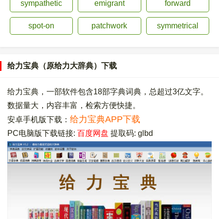
sympathetic
emigrant
forward
spot-on
patchwork
symmetrical
给力宝典（原给力大辞典）下载
给力宝典，一部软件包含18部字典词典，总超过3亿文字。
数据量大，内容丰富，检索方便快捷。
给力宝典APP下载
安卓手机版下载：
PC电脑版下载链接:
百度网盘
提取码: glbd