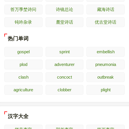
答万季埜诗问
诗镜总论
藏海诗话
钝吟杂录
麓堂诗话
优古堂诗话
热门单词
gospel
sprint
embellish
plod
adventurer
pneumonia
clash
concoct
outbreak
agriculture
clobber
plight
汉字大全