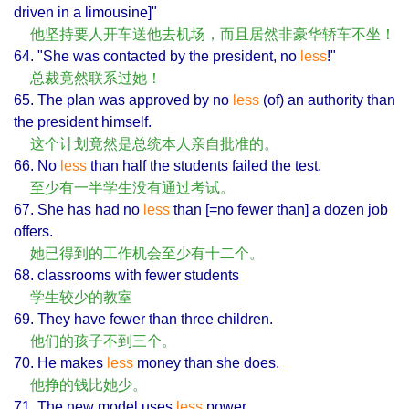
driven in a limousine]"
他坚持要人开车送他去机场，而且居然非豪华轿车不坐！
64. "She was contacted by the president, no
less
!"
总裁竟然联系过她！
65. The plan was approved by no
less
(of) an authority than
the president himself.
这个计划竟然是总统本人亲自批准的。
66. No
less
than half the students failed the test.
至少有一半学生没有通过考试。
67. She has had no
less
than [=no fewer than] a dozen job
offers.
她已得到的工作机会至少有十二个。
68. classrooms with fewer students
学生较少的教室
69. They have fewer than three children.
他们的孩子不到三个。
70. He makes
less
money than she does.
他挣的钱比她少。
71. The new model uses
less
power.