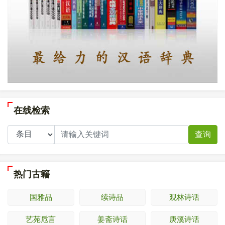
在线检索
查询
热门古籍
国雅品
续诗品
观林诗话
艺苑卮言
姜斋诗话
庚溪诗话