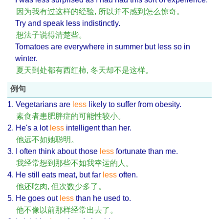
因为我有过这样的经验, 所以并不感到怎么惊奇。
Try and speak less indistinctly.
想法子说得清楚些。
Tomatoes are everywhere in summer but less so in
winter.
夏天到处都有西红柿, 冬天却不是这样。
例句
1. Vegetarians are
less
likely to suffer from obesity.
素食者患肥胖症的可能性较小。
2. He's a lot
less
intelligent than her.
他远不如她聪明。
3. I often think about those
less
fortunate than me.
我经常想到那些不如我幸运的人。
4. He still eats meat, but far
less
often.
他还吃肉, 但次数少多了。
5. He goes out
less
than he used to.
他不像以前那样经常出去了。