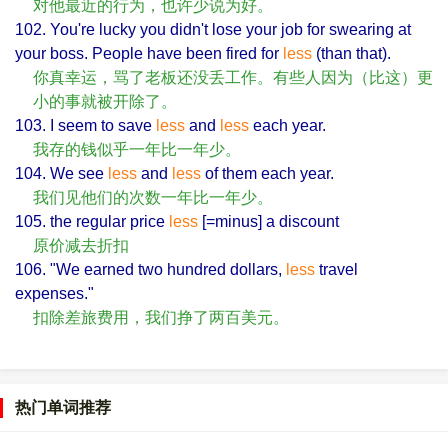
对他最近的行为，也许少说为好。
102. You're lucky you didn't lose your job for swearing at
your boss. People have been fired for
less
(than that).
你真幸运，骂了老板还没丢工作。有些人因为（比这）更
小的事就被开除了。
103. I seem to save
less
and
less
each year.
我存的钱似乎一年比一年少。
104. We see
less
and
less
of them each year.
我们见他们的次数一年比一年少。
105. the regular price
less
[=minus] a discount
原价减去折扣
106. "We earned two hundred dollars,
less
travel
expenses."
扣除差旅费用，我们挣了两百美元。
热门单词推荐