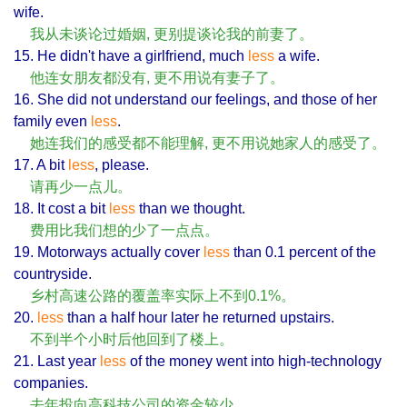
wife.
我从未谈论过婚姻, 更别提谈论我的前妻了。
15. He didn't have a girlfriend, much
less
a wife.
他连女朋友都没有, 更不用说有妻子了。
16. She did not understand our feelings, and those of her
family even
less
.
她连我们的感受都不能理解, 更不用说她家人的感受了。
17. A bit
less
, please.
请再少一点儿。
18. It cost a bit
less
than we thought.
费用比我们想的少了一点点。
19. Motorways actually cover
less
than 0.1 percent of the
countryside.
乡村高速公路的覆盖率实际上不到0.1%。
20.
less
than a half hour later he returned upstairs.
不到半个小时后他回到了楼上。
21. Last year
less
of the money went into high-technology
companies.
去年投向高科技公司的资金较少。