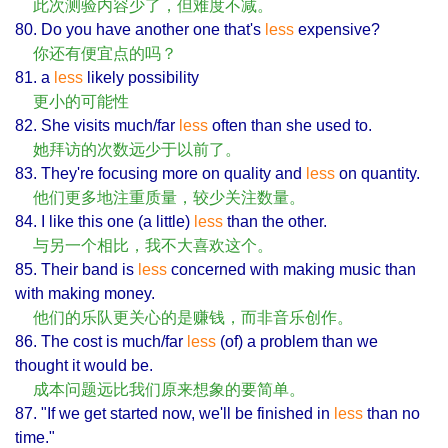
此次测验内容少了，但难度不减。
80. Do you have another one that's
less
expensive?
你还有便宜点的吗？
81. a
less
likely possibility
更小的可能性
82. She visits much/far
less
often than she used to.
她拜访的次数远少于以前了。
83. They're focusing more on quality and
less
on quantity.
他们更多地注重质量，较少关注数量。
84. I like this one (a little)
less
than the other.
与另一个相比，我不大喜欢这个。
85. Their band is
less
concerned with making music than
with making money.
他们的乐队更关心的是赚钱，而非音乐创作。
86. The cost is much/far
less
(of) a problem than we
thought it would be.
成本问题远比我们原来想象的要简单。
87. "If we get started now, we'll be finished in
less
than no
time."