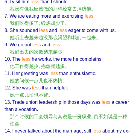
6. I visit him
less
than I should.
我没有像我应该做的那样经常去拜访他。
7. We are eating more and exercising
less
.
我们吃得多了, 锻炼却少了。
8. She sounded
less
and
less
eager to come with us.
她听上去越来越没那么渴望和我们一起来。
9. We go out
less
and
less
.
我们出去的次数越来越少。
10. The
less
he works, the more he complains.
他工作得越少, 抱怨就越多。
11. Her greeting was
less
than enthusiastic.
她的问候一点儿也不热情。
12. She was
less
than helpful.
她一点儿忙也不帮。
13. Trade union leadership in those days was
less
a career
than a vocation.
那个时候的工会领导与其说是一份职业, 倒不如说是一种
使命。
14. I never talked about the marriage, still
less
about my ex-