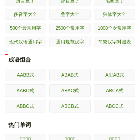
拼音查字
部首查字
笔画查字
多音字大全
叠字大全
独体字大全
500个最常用字
2500个常用字
1000个次常用字
现代汉语通用字
通用规范汉字
简繁汉字对照表
成语组合
AABB式
ABAB式
A里AB式
AABC式
ABAC式
ABCA式
ABBC式
ABCB式
ABCC式
热门单词
𢘊的解释
𢘋的解释
𢘌的解释