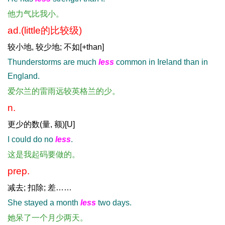
他力气比我小。
ad.(little的比较级)
较小地, 较少地; 不如[+than]
Thunderstorms are much
less
common in Ireland than in
England.
爱尔兰的雷雨远较英格兰的少。
n.
更少的数(量, 额)[U]
I could do no
less
.
这是我起码要做的。
prep.
减去; 扣除; 差……
She stayed a month
less
two days.
她呆了一个月少两天。