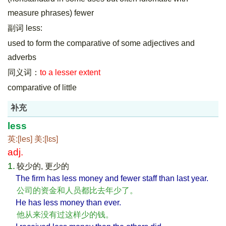
measure phrases) fewer
副词 less:
used to form the comparative of some adjectives and
adverbs
同义词：
to a lesser extent
comparative of little
补充
less
英:[les] 美:[lɛs]
adj.
1.
较少的, 更少的
The firm has less money and fewer staff than last year.
公司的资金和人员都比去年少了。
He has less money than ever.
他从来没有过这样少的钱。