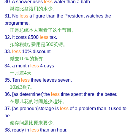
30. A shower uses
less
water than a bath.
淋浴比盆浴用的水少。
31. No
less
a figure than the President watches the
programme.
正是总统本人观看了这个节目。
32. It costs £500
less
tax.
扣除税款, 费用是500英镑。
33.
less
10% discount
减去10％的折扣
34. a month
less
4 days
一月差4天
35. Ten
less
three leaves seven.
10减3剩7。
36. [as determiner]the
less
time spent there, the better.
在那儿花的时间越少越好。
37. [as pronoun]storage is
less
of a problem than it used to
be.
储存问题比原来要少。
38. ready in
less
than an hour.