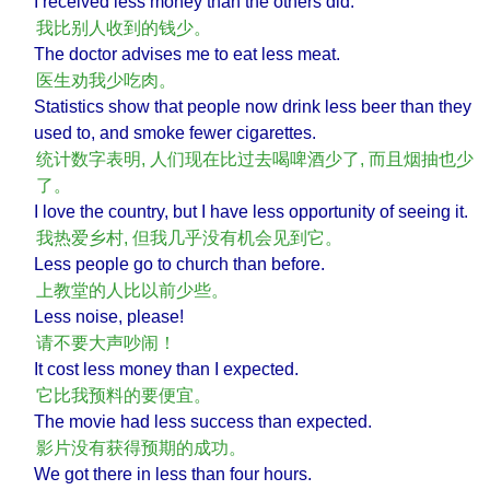
I received less money than the others did.
我比别人收到的钱少。
The doctor advises me to eat less meat.
医生劝我少吃肉。
Statistics show that people now drink less beer than they
used to, and smoke fewer cigarettes.
统计数字表明, 人们现在比过去喝啤酒少了, 而且烟抽也少
了。
I love the country, but I have less opportunity of seeing it.
我热爱乡村, 但我几乎没有机会见到它。
Less people go to church than before.
上教堂的人比以前少些。
Less noise, please!
请不要大声吵闹！
It cost less money than I expected.
它比我预料的要便宜。
The movie had less success than expected.
影片没有获得预期的成功。
We got there in less than four hours.