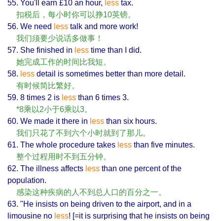
55. You'll earn £10 an hour,
less
tax.
扣税后，每小时你可以挣10英镑。
56. We need
less
talk and more work!
我们须要少说话多做事！
57. She finished in
less
time than I did.
她完成工作的时间比我短。
58.
less
detail is sometimes better than more detail.
有时候简比繁好。
59. 8 times 2 is
less
than 6 times 3.
*8乘以2小于6乘以3。
60. We made it there in
less
than six hours.
我们只花了不到六个小时就到了那儿。
61. The whole procedure takes
less
than five minutes.
整个过程用时不到五分钟。
62. The illness affects
less
than one percent of the
population.
感染这种疾病的人不到总人口的百分之一。
63. "He insists on being driven to the airport, and in a
limousine no
less
! [=it is surprising that he insists on being