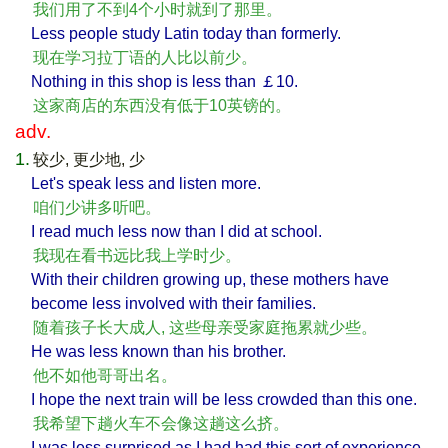
我们用了不到4个小时就到了那里。
Less people study Latin today than formerly.
现在学习拉丁语的人比以前少。
Nothing in this shop is less than ￡10.
这家商店的东西没有低于10英镑的。
adv.
1.
较少, 更少地, 少
Let's speak less and listen more.
咱们少讲多听吧。
I read much less now than I did at school.
我现在看书远比我上学时少。
With their children growing up, these mothers have
become less involved with their families.
随着孩子长大成人, 这些母亲受家庭拖累就少些。
He was less known than his brother.
他不如他哥哥出名。
I hope the next train will be less crowded than this one.
我希望下趟火车不会像这趟这么挤。
I was less surprised as I had had this sort of experience.