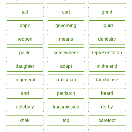
jail
cart
grind
dope
governing
liquid
reopen
means
dentistry
polite
somewhere
representation
daughter
adapt
in the end
in general
craftsman
farmhouse
and
patriarch
beard
celebrity
transmission
derby
khaki
top
barefoot