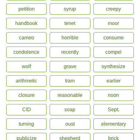
petition
syrup
creepy
handbook
tenet
moor
cameo
horrible
consume
condolence
recently
compel
wolf
grave
synthesize
arithmetic
tram
earlier
closure
reasonable
noon
CID
soap
Sept.
turning
oust
elementary
publicize
shepherd
brick