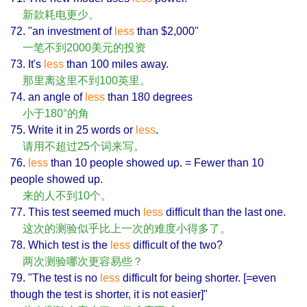
新款耗电更少。
72. "an investment of
less
than $2,000"
一笔不到2000美元的投资
73. It's
less
than 100 miles away.
那里离这里不到100英里。
74. an angle of
less
than 180 degrees
小于180°的角
75. Write it in 25 words or
less
.
请用不超过25个词来写。
76.
less
than 10 people showed up. = Fewer than 10
people showed up.
来的人不到10个。
77. This test seemed much
less
difficult than the last one.
这次的测验似乎比上一次的难度小得多了。
78. Which test is the
less
difficult of the two?
两次测验哪次更容易些？
79. "The test is no
less
difficult for being shorter. [=even
though the test is shorter, it is not easier]"