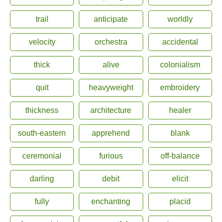
trail
anticipate
worldly
velocity
orchestra
accidental
thick
alive
colonialism
quit
heavyweight
embroidery
thickness
architecture
healer
south-eastern
apprehend
blank
ceremonial
furious
off-balance
darling
debit
elicit
fully
enchanting
placid