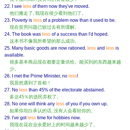
22. I see
less
of them now they've moved.
他们搬走了, 我现在很少看到他们了。
23. Poverty is
less
of a problem now than it used to be.
现在贫穷问题已较过去有所缓解。
24. The book was
less
of a success than I'd hoped.
这本书不像我所希望的那么成功。
25. Many basic goods are now rationed.
less
and
less
is
available.
很多基本商品现在都要定量供给。能买到的东西越来越
少。
26. I met the Prime Minister, no
less
!
我居然遇到了首相！
27. No
less
than 45% of the electorate abstained.
多达45％的选民弃权了。
28. No one will think any
less
of you if you own up.
如果你坦白承认的话, 没有人会看轻你的。
29. I've got
less
time for hobbies now.
我现在花在业余爱好上的时间越来越少了。