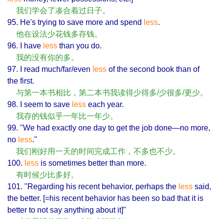
我们学会了凑合着过日子。
95. He's trying to save more and spend
less
.
他在设法少花钱多存钱。
96. I have
less
than you do.
我的没有你的多。
97. I read much/far/even
less
of the second book than of
the first.
与第一本书相比，第二本书我读得少得多/少很多/更少。
98. I seem to save
less
each year.
我存的钱似乎一年比一年少。
99. "We had exactly one day to get the job done—no more,
no
less
."
我们刚好用一天的时间完成工作，不多也不少。
100.
less
is sometimes better than more.
有时候少比多好。
101. "Regarding his recent behavior, perhaps the
less
said,
the better. [=his recent behavior has been so bad that it is
better to not say anything about it]"