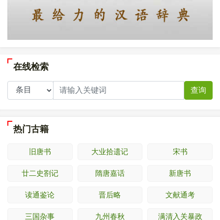
在线检索
查询
热门古籍
旧唐书
大业拾遗记
宋书
廿二史劄记
隋唐嘉话
新唐书
读通鉴论
晋后略
文献通考
三国杂事
九州春秋
满清入关暴政