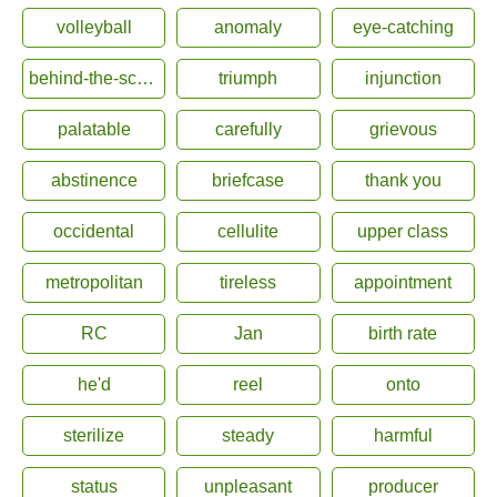
volleyball
anomaly
eye-catching
behind-the-scenes
triumph
injunction
palatable
carefully
grievous
abstinence
briefcase
thank you
occidental
cellulite
upper class
metropolitan
tireless
appointment
RC
Jan
birth rate
he'd
reel
onto
sterilize
steady
harmful
status
unpleasant
producer