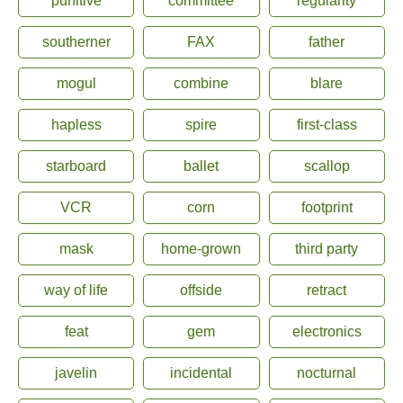
punitive
committee
regularity
southerner
FAX
father
mogul
combine
blare
hapless
spire
first-class
starboard
ballet
scallop
VCR
corn
footprint
mask
home-grown
third party
way of life
offside
retract
feat
gem
electronics
javelin
incidental
nocturnal