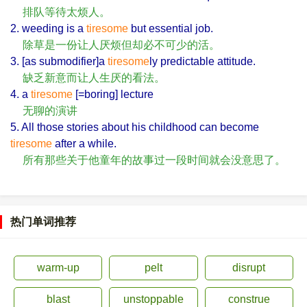
排队等待太烦人。
2. weeding is a
tiresome
but essential job.
除草是一份让人厌烦但却必不可少的活。
3. [as submodifier]a
tiresome
ly predictable attitude.
缺乏新意而让人生厌的看法。
4. a
tiresome
[=boring] lecture
无聊的演讲
5. All those stories about his childhood can become
tiresome
after a while.
所有那些关于他童年的故事过一段时间就会没意思了。
热门单词推荐
warm-up
pelt
disrupt
blast
unstoppable
construe