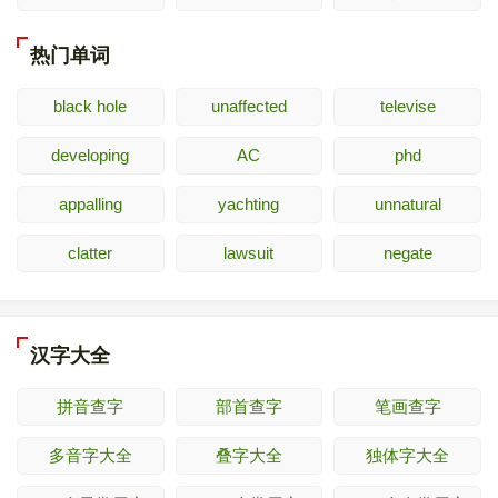
热门单词
black hole
unaffected
televise
developing
AC
phd
appalling
yachting
unnatural
clatter
lawsuit
negate
汉字大全
拼音查字
部首查字
笔画查字
多音字大全
叠字大全
独体字大全