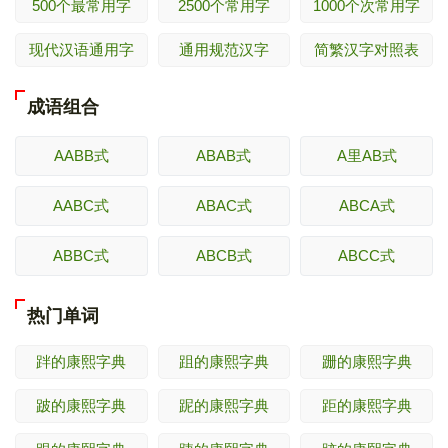
500个最常用字
2500个常用字
1000个次常用字
现代汉语通用字
通用规范汉字
简繁汉字对照表
成语组合
AABB式
ABAB式
A里AB式
AABC式
ABAC式
ABCA式
ABBC式
ABCB式
ABCC式
热门单词
跘的康熙字典
跙的康熙字典
跚的康熙字典
跛的康熙字典
跜的康熙字典
距的康熙字典