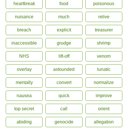
heartbreak
food
poisonous
nuisance
much
relive
breach
explicit
treasurer
inaccessible
grudge
shrimp
NHS
lift-off
venom
overlay
astounded
lunatic
mentally
convert
normalize
nausea
quick
improve
top secret
call
orient
abiding
genocide
allegation