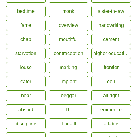
bedtime
monk
sister-in-law
fame
overview
handwriting
chap
mouthful
cement
starvation
contraception
higher education
louse
marking
frontier
cater
implant
ecu
hear
beggar
all right
absurd
I'll
eminence
discipline
ill health
affable