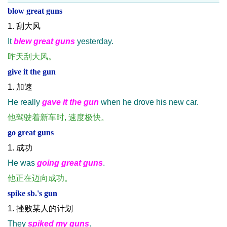
blow great guns
1. 刮大风
It
blew great guns
yesterday.
昨天刮大风。
give it the gun
1. 加速
He really
gave it the gun
when he drove his new car.
他驾驶着新车时, 速度极快。
go great guns
1. 成功
He was
going great guns
.
他正在迈向成功。
spike sb.'s gun
1. 挫败某人的计划
They
spiked my guns
.