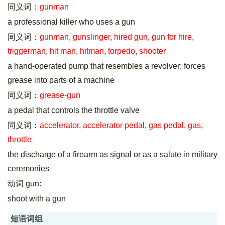
同义词：
gunman
a professional killer who uses a gun
同义词：
gunman
,
gunslinger
,
hired gun
,
gun for hire
,
triggerman
,
hit man
,
hitman
,
torpedo
,
shooter
a hand-operated pump that resembles a revolver; forces
grease into parts of a machine
同义词：
grease-gun
a pedal that controls the throttle valve
同义词：
accelerator
,
accelerator pedal
,
gas pedal
,
gas
,
throttle
the discharge of a firearm as signal or as a salute in military
ceremonies
动词 gun:
shoot with a gun
短语词组