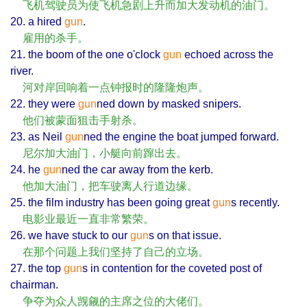
飞机驾驶员为使飞机急剧上升而加大发动机的油门。
20. a hired
gun
.
雇用的杀手。
21. the boom of the one o'clock
gun
echoed across the
river.
河对岸回响着一点钟报时的隆隆炮声。
22. they were
gun
ned down by masked snipers.
他们被蒙面狙击手射杀。
23. as Neil
gun
ned the engine the boat jumped forward.
尼尔加大油门，小艇向前蹿出去。
24. he
gun
ned the car away from the kerb.
他加大油门，把车驶离人行道边缘。
25. the film industry has been going great
gun
s recently.
电影业最近一直非常繁荣。
26. we have stuck to our
gun
s on that issue.
在那个问题上我们坚持了自己的立场。
27. the top
gun
s in contention for the coveted post of
chairman.
争夺为众人觊觎的主席之位的大佬们。