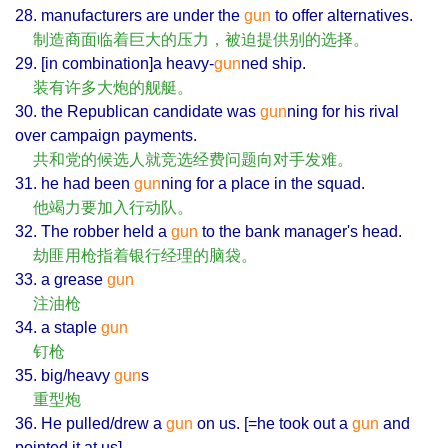
28. manufacturers are under the
gun
to offer alternatives.
制造商面临着巨大的压力，被迫提供别的选择。
29. [in combination]a heavy-
gun
ned ship.
装有许多大炮的舰艇。
30. the Republican candidate was
gun
ning for his rival
over campaign payments.
共和党的候选人就竞选经费问题向对手发难。
31. he had been
gun
ning for a place in the squad.
他竭力要加入行动队。
32. The robber held a
gun
to the bank manager's head.
劫匪用枪指着银行经理的脑袋。
33. a grease
gun
注油枪
34. a staple
gun
钉枪
35. big/heavy
gun
s
重型炮
36. He pulled/drew a
gun
on us. [=he took out a
gun
and
pointed it at us]