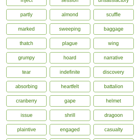
inject
session
unsatisfactory
partly
almond
scuffle
marked
sweeping
baggage
thatch
plague
wing
grumpy
hoard
narrative
tear
indefinite
discovery
absorbing
heartfelt
battalion
cranberry
gape
helmet
issue
shrill
dragoon
plaintive
engaged
casualty