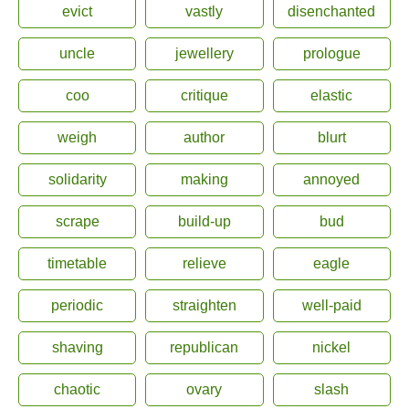
evict
vastly
disenchanted
uncle
jewellery
prologue
coo
critique
elastic
weigh
author
blurt
solidarity
making
annoyed
scrape
build-up
bud
timetable
relieve
eagle
periodic
straighten
well-paid
shaving
republican
nickel
chaotic
ovary
slash