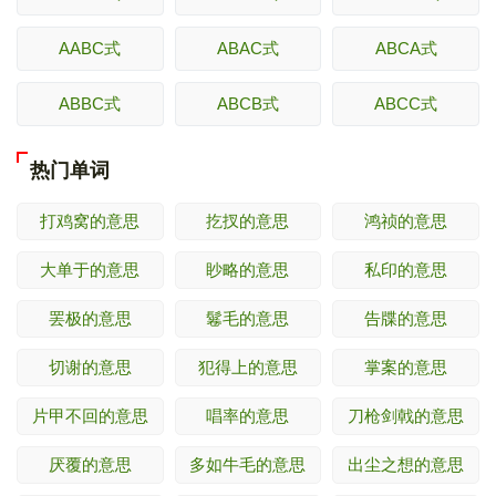
AABC式
ABAC式
ABCA式
ABBC式
ABCB式
ABCC式
热门单词
打鸡窝的意思
扢扠的意思
鸿祯的意思
大单于的意思
眇略的意思
私印的意思
罢极的意思
鬈毛的意思
告牒的意思
切谢的意思
犯得上的意思
掌案的意思
片甲不回的意思
唱率的意思
刀枪剑戟的意思
厌覆的意思
多如牛毛的意思
出尘之想的意思