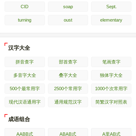
CID
soap
Sept.
turning
oust
elementary
汉字大全
拼音查字
部首查字
笔画查字
多音字大全
叠字大全
独体字大全
500个最常用字
2500个常用字
1000个次常用字
现代汉语通用字
通用规范汉字
简繁汉字对照表
成语组合
AABB式
ABAB式
A里AB式