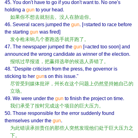
45. You don't have to go if you don't want to. No one's
holding a
gun
to your head.
如果你不想去就别去。没人在胁迫你。
46. Several racers jumped the
gun
. [=started to race before
the starting
gun
was fired]
发令枪未响几个赛跑选手就开跑了。
47. The newspaper jumped the
gun
[=acted too soon] and
announced the wrong candidate as winner of the election.
报纸过早报道，把赢得选举的候选人弄错了。
48. "Despite criticism from the press, the governor is
sticking to her
gun
s on this issue."
尽管受到媒体批评，州长在这个问题上仍然坚持她自己的
立场。
49. We were under the
gun
to finish the project on time.
我们承受了按时完成这个项目的巨大压力。
50. Those responsible for the error suddenly found
themselves under the
gun
.
为此错误承担责任的那些人突然发现他们处于巨大压力之
下。