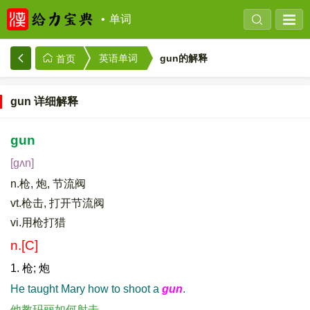
单词
gun的解释
英语单词
首页
gun 详细解释
gun
[gʌn]
n.枪, 炮, 节流阀
vt.枪击, 打开节流阀
vi.用枪打猎
n.[C]
1. 枪; 炮
He taught Mary how to shoot a
gun
.
他教玛丽如何射击。