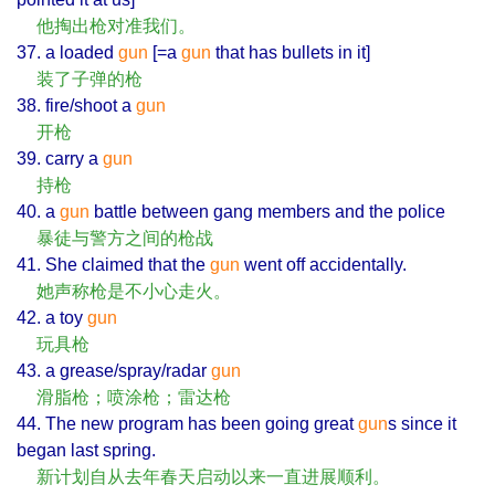
他掏出枪对准我们。
37. a loaded
gun
[=a
gun
that has bullets in it]
装了子弹的枪
38. fire/shoot a
gun
开枪
39. carry a
gun
持枪
40. a
gun
battle between gang members and the police
暴徒与警方之间的枪战
41. She claimed that the
gun
went off accidentally.
她声称枪是不小心走火。
42. a toy
gun
玩具枪
43. a grease/spray/radar
gun
滑脂枪；喷涂枪；雷达枪
44. The new program has been going great
gun
s since it
began last spring.
新计划自从去年春天启动以来一直进展顺利。