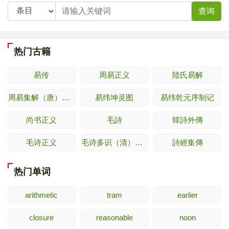
查询
热门古籍
易传
周易正义
陸氏易解
周易集解（唐）李鼎祚
易纬坤灵图
易纬乾元序制记
尚书正义
毛詩
韓詩外傳
毛诗正义
毛诗多识（清）多隆阿
詩經集傳
热门单词
arithmetic
tram
earlier
closure
reasonable
noon