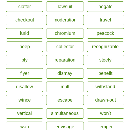
clatter
lawsuit
negate
checkout
moderation
travel
lurid
chromium
peacock
peep
collector
recognizable
ply
reparation
steely
flyer
dismay
benefit
disallow
mull
withstand
wince
escape
drawn-out
vertical
simultaneous
won't
wan
envisage
temper