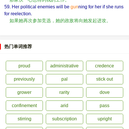
59. Her political enemies will be
gun
ning for her if she runs
for reelection.
如果她再次参加竞选，她的政敌将向她发起进攻。
热门单词推荐
proud
administrative
credence
previously
pal
stick out
grower
rarity
dove
confinement
arid
pass
stirring
subscription
upright