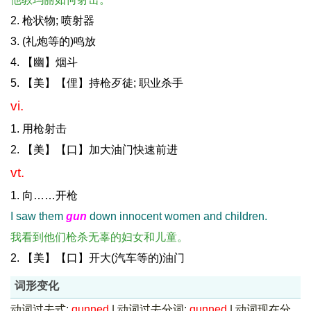
2. 枪状物; 喷射器
3. (礼炮等的)鸣放
4. 【幽】烟斗
5. 【美】【俚】持枪歹徒; 职业杀手
vi.
1. 用枪射击
2. 【美】【口】加大油门快速前进
vt.
1. 向……开枪
I saw them
gun
down innocent women and children.
我看到他们枪杀无辜的妇女和儿童。
2. 【美】【口】开大(汽车等的)油门
词形变化
动词过去式:
gunned
|
动词过去分词:
gunned
|
动词现在分