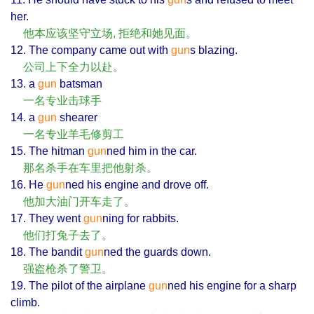
her.
他本应该坚守立场, 拒绝和她见面。
12. The company came out with
gun
s blazing.
公司上下全力以赴。
13. a
gun
batsman
一名专业击球手
14. a
gun
shearer
一名专业羊毛修剪工
15. The hitman
gun
ned him in the car.
那名杀手在车里把他射杀。
16. He
gun
ned his engine and drove off.
他加大油门开车走了。
17. They went
gun
ning for rabbits.
他们打兔子去了。
18. The bandit
gun
ned the guards down.
强盗枪杀了警卫。
19. The pilot of the airplane
gun
ned his engine for a sharp
climb.