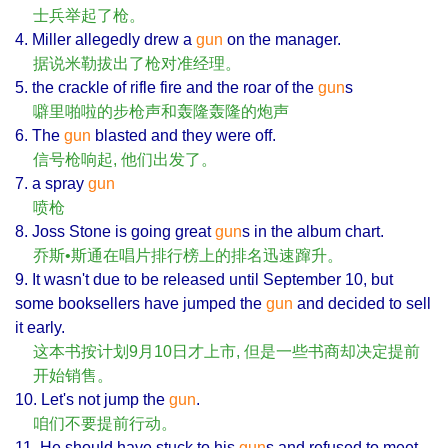
士兵举起了枪。
4. Miller allegedly drew a
gun
on the manager.
据说米勒拔出了枪对准经理。
5. the crackle of rifle fire and the roar of the
gun
s
噼里啪啦的步枪声和轰隆轰隆的炮声
6. The
gun
blasted and they were off.
信号枪响起, 他们出发了。
7. a spray
gun
喷枪
8. Joss Stone is going great
gun
s in the album chart.
乔斯•斯通在唱片排行榜上的排名迅速蹿升。
9. It wasn't due to be released until September 10, but
some booksellers have jumped the
gun
and decided to sell
it early.
这本书按计划9月10日才上市, 但是一些书商却决定提前
开始销售。
10. Let's not jump the
gun
.
咱们不要提前行动。
11. He should have stuck to his
gun
s and refused to meet