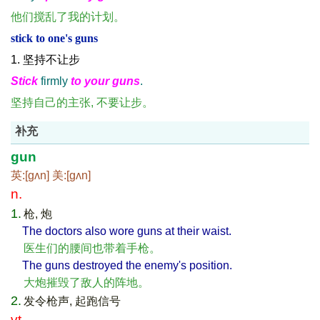
他们搅乱了我的计划。
stick to one's guns
1. 坚持不让步
Stick
firmly
to your guns
.
坚持自己的主张, 不要让步。
补充
gun
英:[ɡʌn] 美:[ɡʌn]
n.
1.
枪, 炮
The doctors also wore guns at their waist.
医生们的腰间也带着手枪。
The guns destroyed the enemy's position.
大炮摧毁了敌人的阵地。
2.
发令枪声, 起跑信号
vt.