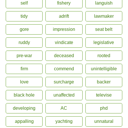
self
fishery
languish
tidy
adrift
lawmaker
gore
impression
seat belt
ruddy
vindicate
legislative
pre-war
deceased
rooted
firm
commend
unintelligible
love
surcharge
backer
black hole
unaffected
televise
developing
AC
phd
appalling
yachting
unnatural