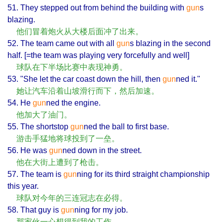
51. They stepped out from behind the building with
gun
s
blazing.
他们冒着炮火从大楼后面冲了出来。
52. The team came out with all
gun
s blazing in the second
half. [=the team was playing very forcefully and well]
球队在下半场比赛中表现神勇。
53. "She let the car coast down the hill, then
gun
ned it."
她让汽车沿着山坡滑行而下，然后加速。
54. He
gun
ned the engine.
他加大了油门。
55. The shortstop
gun
ned the ball to first base.
游击手猛地将球投到了一垒。
56. He was
gun
ned down in the street.
他在大街上遭到了枪击。
57. The team is
gun
ning for its third straight championship
this year.
球队对今年的三连冠志在必得。
58. That guy is
gun
ning for my job.
那家伙一心想得到我的工作。