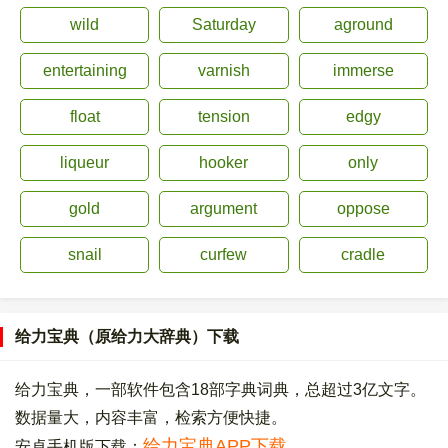
wild
Saturday
aground
entertaining
varnish
immerse
float
tension
edgy
liqueur
hooker
only
gold
argument
oppose
snail
curfew
cradle
给力宝典（原给力大辞典）下载
给力宝典，一部软件包含18部字典词典，总超过3亿文字。
数据量大，内容丰富，检索方便快捷。
给力宝典APP下载
安卓手机版下载：