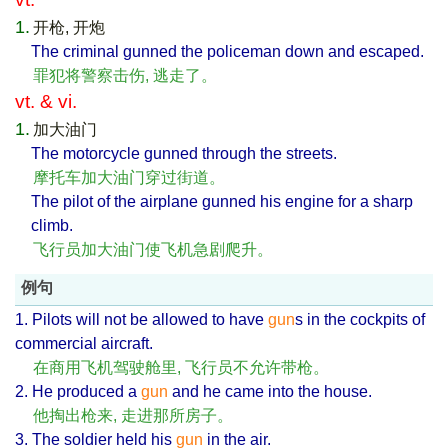
1.
开枪, 开炮
The criminal gunned the policeman down and escaped.
罪犯将警察击伤, 逃走了。
vt. & vi.
1.
加大油门
The motorcycle gunned through the streets.
摩托车加大油门穿过街道。
The pilot of the airplane gunned his engine for a sharp
climb.
飞行员加大油门使飞机急剧爬升。
例句
1. Pilots will not be allowed to have
gun
s in the cockpits of
commercial aircraft.
在商用飞机驾驶舱里, 飞行员不允许带枪。
2. He produced a
gun
and he came into the house.
他掏出枪来, 走进那所房子。
3. The soldier held his
gun
in the air.