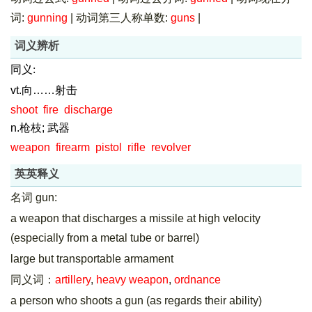
词:
gunning
|
动词第三人称单数:
guns
|
词义辨析
同义:
vt.向……射击
shoot
fire
discharge
n.枪枝; 武器
weapon
firearm
pistol
rifle
revolver
英英释义
名词 gun:
a weapon that discharges a missile at high velocity
(especially from a metal tube or barrel)
large but transportable armament
同义词：
artillery
,
heavy weapon
,
ordnance
a person who shoots a gun (as regards their ability)