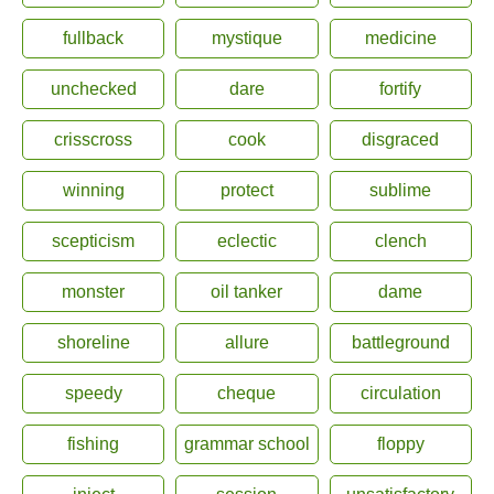
fullback
mystique
medicine
unchecked
dare
fortify
crisscross
cook
disgraced
winning
protect
sublime
scepticism
eclectic
clench
monster
oil tanker
dame
shoreline
allure
battleground
speedy
cheque
circulation
fishing
grammar school
floppy