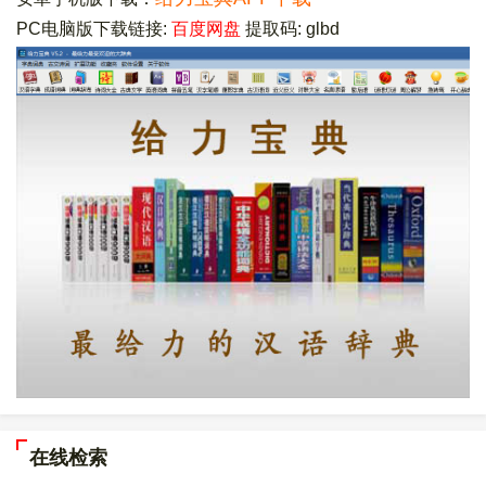
PC电脑版下载链接:
百度网盘
提取码: glbd
在线检索